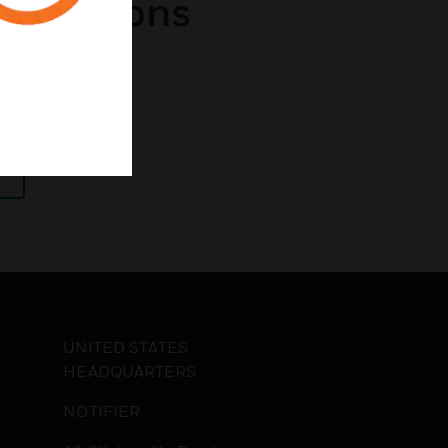
pplications
 Charges
UNITED STATES
HEADQUARTERS
NOTIFIER