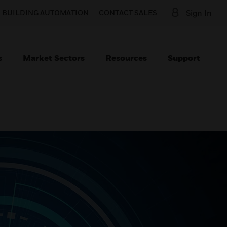
O BUILDING AUTOMATION
CONTACT SALES
Sign In
s
Market Sectors
Resources
Support