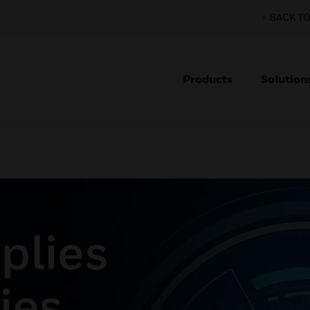
< BACK T
Products
Solution
plies
ies