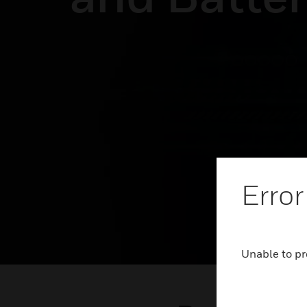
Error
Unable to pr