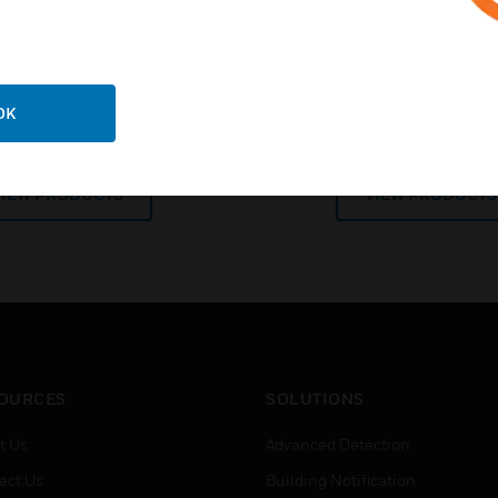
flexibility for today’s a
OK
Batteries
Power Supplies and
VIEW PRODUCTS
VIEW PRODUCTS
OURCES
SOLUTIONS
t Us
Advanced Detection
act Us
Building Notification