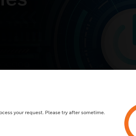
ocess your request. Please try after sometime.