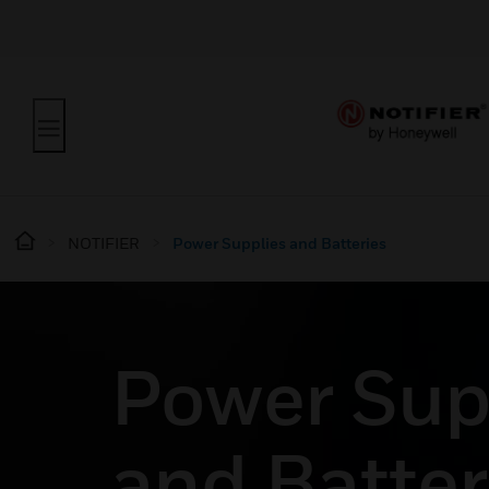
NOTIFIER
Power Supplies and Batteries
Power Sup
and Batter