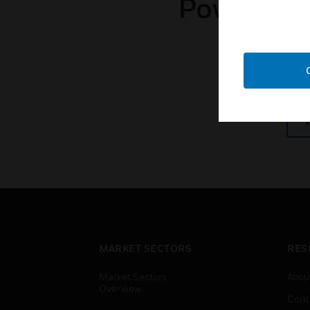
Power and 
MARKET SECTORS
RES
Market Sectors
Abou
Overview
Cont