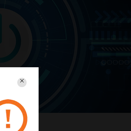
Close