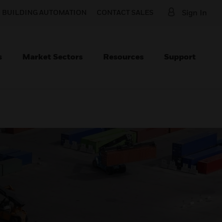
O BUILDING AUTOMATION
CONTACT SALES
Sign In
s
Market Sectors
Resources
Support