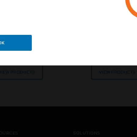
es for industrial and hig
applications
OK
entional Devices
Honeywell Analy
VIEW PRODUCTS
VIEW PRODUCTS
OURCES
SOLUTIONS