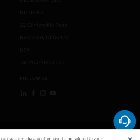
NOTIFIER
12 Clintonville Road
Northford, CT 06472
USA
Tel: 203-484-7161
FOLLOW US
ement
Your Privacy Choices
Cookies
 on social media and offer advertising tailored to your