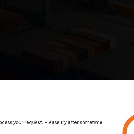
ocess your request. Please try after sometime.