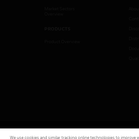
Market Sectors
Abou
Overview
Cont
Disc
PRODUCTS
Distr
Product Overview
Docu
Qual
Copyright © 2026 Honeywell International Inc.
We use cookies and similar tracking online technologies to improve we