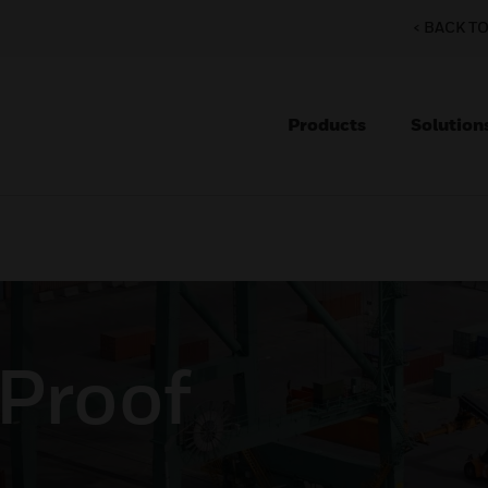
< BACK T
Products
Solution
 Proof