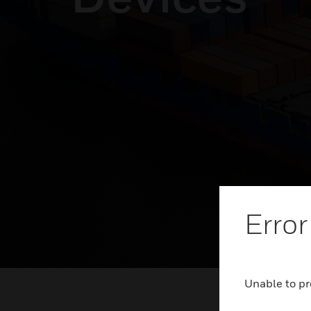
Error
Unable to pr