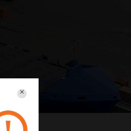
Close