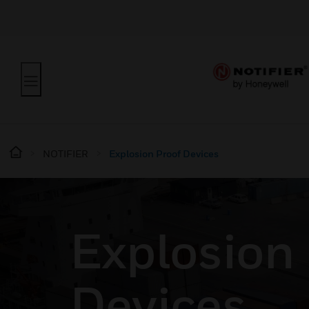
NOTIFIER
Explosion Proof Devices
Explosion
Devices