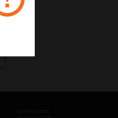
h-risk
tics
UNITED STATES
HEADQUARTERS