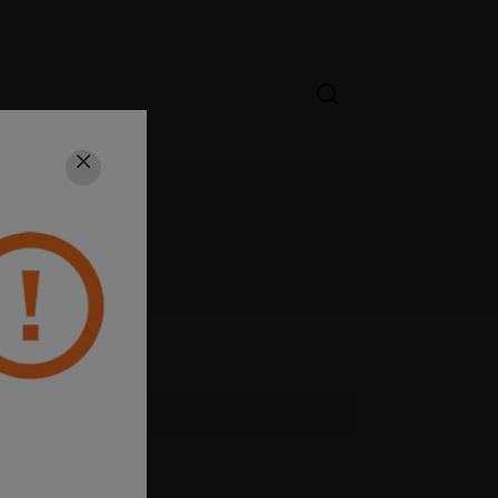
Close
GORY