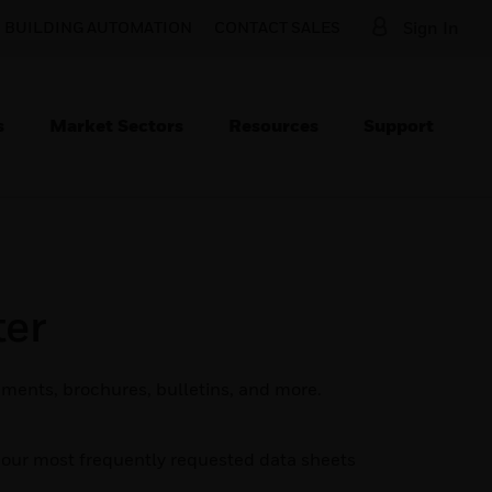
O BUILDING AUTOMATION
CONTACT SALES
Sign In
s
Market Sectors
Resources
Support
er
ments, brochures, bulletins, and more.
d our most frequently requested data sheets