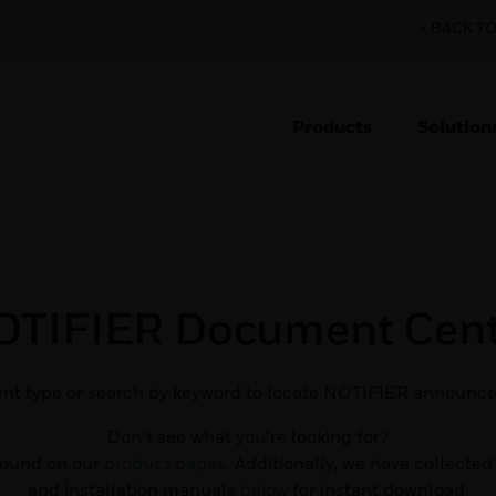
< BACK T
Products
Solution
OTIFIER Document Cent
nt type or search by keyword to locate NOTIFIER announce
Don’t see what you’re looking for?
found on our
product pages
. Additionally, we have collecte
and installation manuals
below
for instant download.