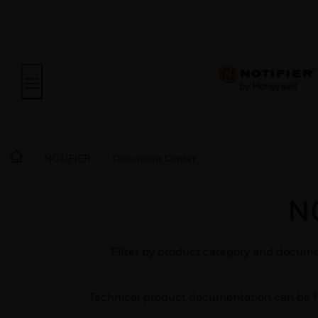
NOTIFIER
Document Center
N
Filter by product category and docume
Technical product documentation can be 