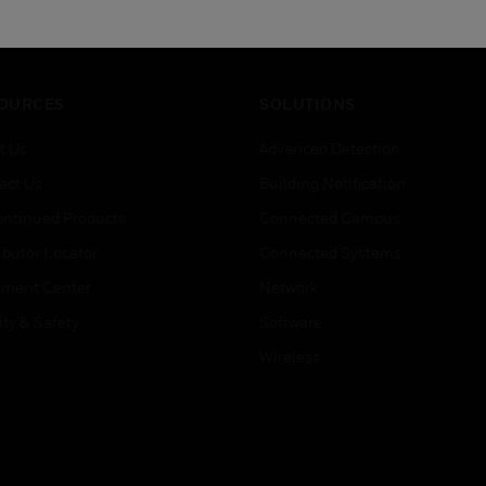
OURCES
SOLUTIONS
t Us
Advanced Detection
act Us
Building Notification
ontinued Products
Connected Campus
ibutor Locator
Connected Systems
ment Center
Network
ity & Safety
Software
Wireless