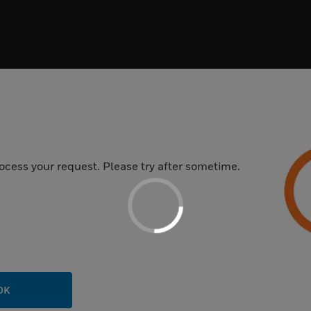
oduct Category
ocess your request. Please try after sometime.
CONTENT TYPE
PRODUCT CATE
OK