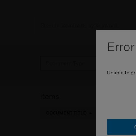
Error
Document Type
Pr
Unable to pr
Items
DOCUMENT TITLE