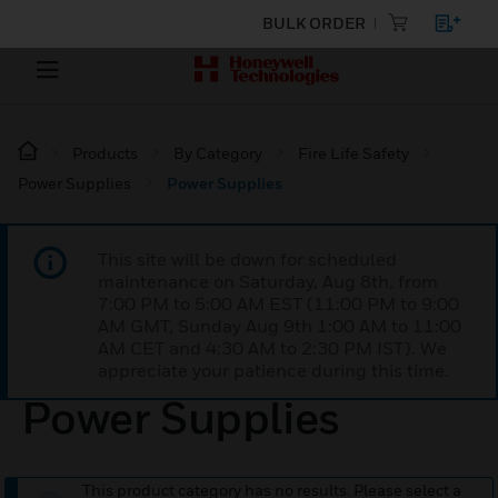
BULK ORDER
Products
By Category
Fire Life Safety
Power Supplies
Power Supplies
This site will be down for scheduled
maintenance on Saturday, Aug 8th, from
7:00 PM to 5:00 AM EST (11:00 PM to 9:00
AM GMT, Sunday Aug 9th 1:00 AM to 11:00
AM CET and 4:30 AM to 2:30 PM IST). We
appreciate your patience during this time.
Power Supplies
This product category has no results. Please select a