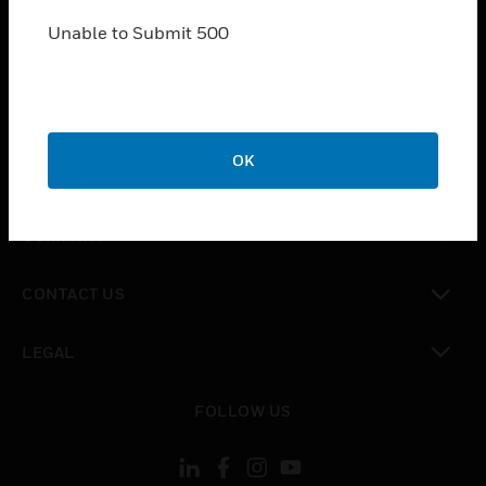
SOLUTIONS
Unable to Submit 500
toggle view
INDUSTRIES
toggle view
SUPPORT
toggle view
OK
CAREERS
toggle view
COMPANY
toggle view
CONTACT US
toggle view
LEGAL
toggle view
FOLLOW US