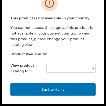
toggle view
INDUSTRIES
toggle view
SUPPORT
This product is not available in your country.
toggle view
You cannot access this page as this product is
CAREERS
not available in your current country. To view
toggle view
this product, please change your product
COMPANY
catalog view.
toggle view
Unable to process your request. Please try after
Product Availability:
CONTACT US
sometime.
toggle view
View product
LEGAL
catalog for:
toggle view
FOLLOW US
OK
Back to Home