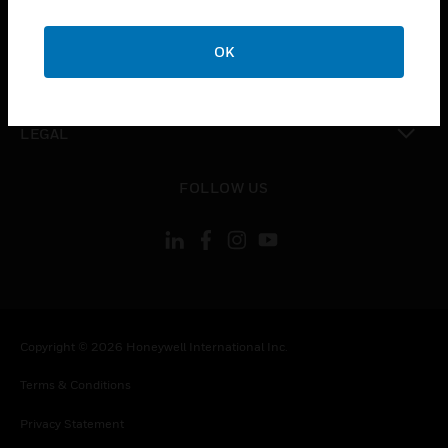
toggle view
COMPANY
OK
toggle view
CONTACT US
toggle view
LEGAL
toggle view
FOLLOW US
Copyright © 2026 Honeywell International Inc.
Terms & Conditions
Privacy Statement