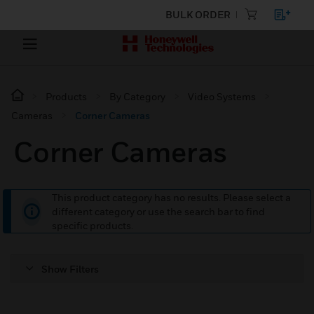
BULK ORDER
Products
By Category
Video Systems
Cameras
Corner Cameras
Corner Cameras
This product category has no results. Please select a
different category or use the search bar to find
specific products.
Show Filters