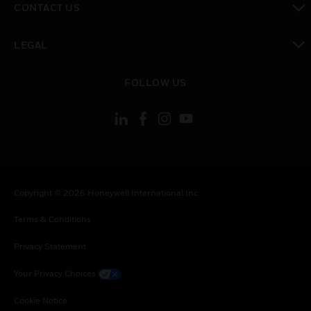
CONTACT US
toggle view
LEGAL
toggle view
FOLLOW US
Copyright © 2026 Honeywell International Inc.
Terms & Conditions
Privacy Statement
Your Privacy Choices
Cookie Notice