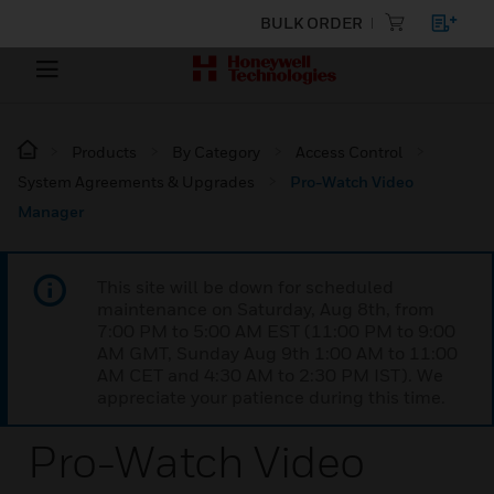
BULK ORDER
Products
By Category
Access Control
System Agreements & Upgrades
Pro-Watch Video
Manager
This site will be down for scheduled
maintenance on Saturday, Aug 8th, from
7:00 PM to 5:00 AM EST (11:00 PM to 9:00
AM GMT, Sunday Aug 9th 1:00 AM to 11:00
AM CET and 4:30 AM to 2:30 PM IST). We
appreciate your patience during this time.
Pro-Watch Video