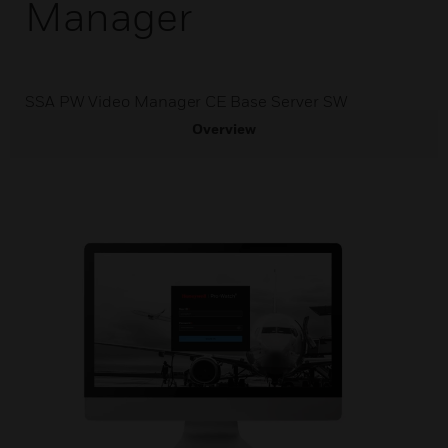
Manager
SSA PW Video Manager CE Base Server SW
Overview