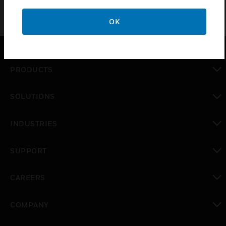
OK
PRODUCTS
toggle view
SOLUTIONS
toggle view
INDUSTRIES
toggle view
SUPPORT
toggle view
CAREERS
toggle view
COMPANY
toggle view