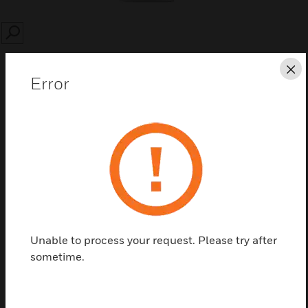
SEARCH
Cl
Error
Save this page as PDF
Contact Us
Find a Partner
Unable to process your request. Please try after
sometime.
SSA PW Video Manager CE Base Server SW