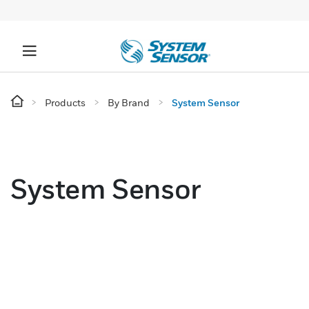
Products
By Brand
System Sensor
System Sensor