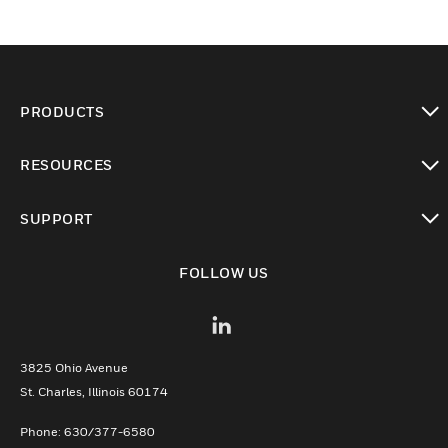
PRODUCTS
toggle view
RESOURCES
toggle view
SUPPORT
toggle view
FOLLOW US
3825 Ohio Avenue
St. Charles, Illinois 60174
Phone: 630/377-6580