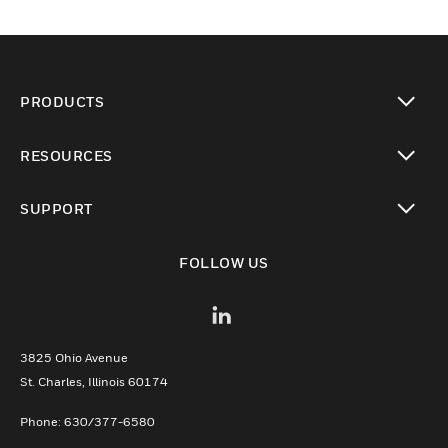
PRODUCTS
toggle view
RESOURCES
toggle view
SUPPORT
toggle view
FOLLOW US
3825 Ohio Avenue
St. Charles, Illinois 60174
Phone: 630/377-6580