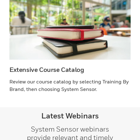
Extensive Course Catalog
Review our course catalog by selecting Training By
Brand, then choosing System Sensor.
Latest Webinars
System Sensor webinars
provide relevant and timely