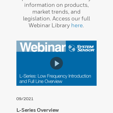
information on products,
market trends, and
legislation. Access our full
Webinar Library
here
.
09/2021
L-Series Overview