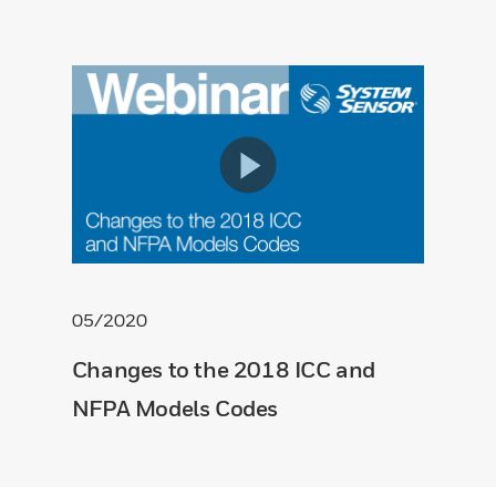
05/2020
Changes to the 2018 ICC and
NFPA Models Codes