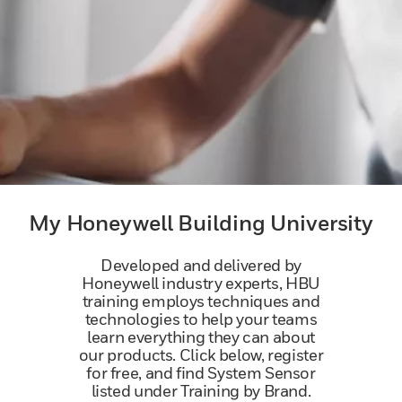
My Honeywell Building University
Developed and delivered by
Honeywell industry experts, HBU
training employs techniques and
technologies to help your teams
learn everything they can about
our products. Click below, register
for free, and find System Sensor
listed under Training by Brand.