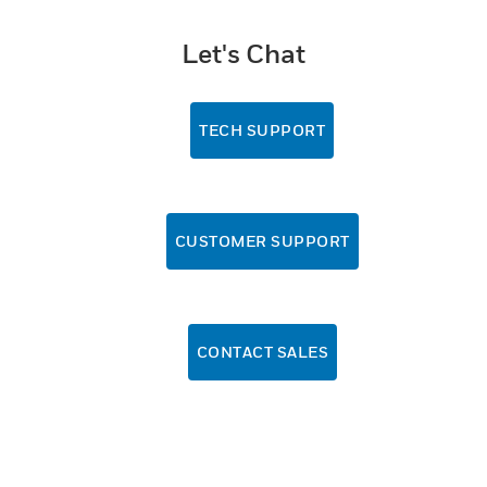
Let's Chat
TECH SUPPORT
CUSTOMER SUPPORT
CONTACT SALES