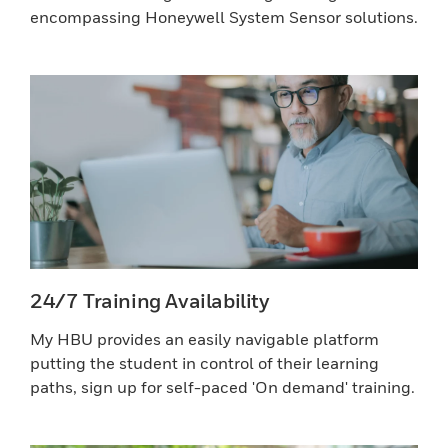
encompassing Honeywell System Sensor solutions.
24/7 Training Availability
My HBU provides an easily navigable platform
putting the student in control of their learning
paths, sign up for self-paced 'On demand' training.