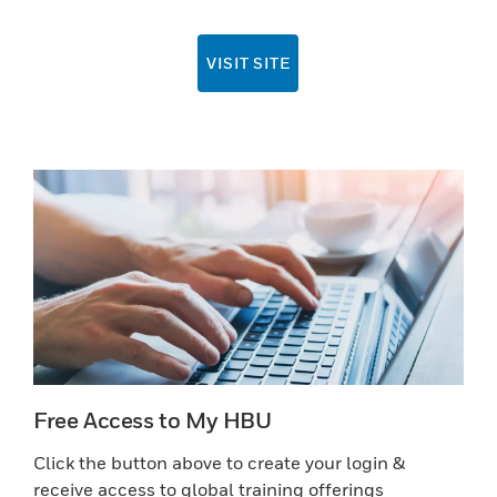
VISIT SITE
Free Access to My HBU
Click the button above to create your login &
receive access to global training offerings