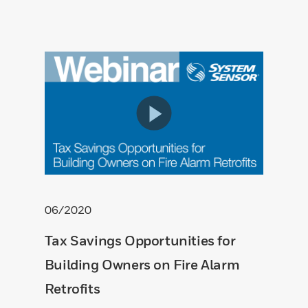
06/2020
Tax Savings Opportunities for
Building Owners on Fire Alarm
Retrofits