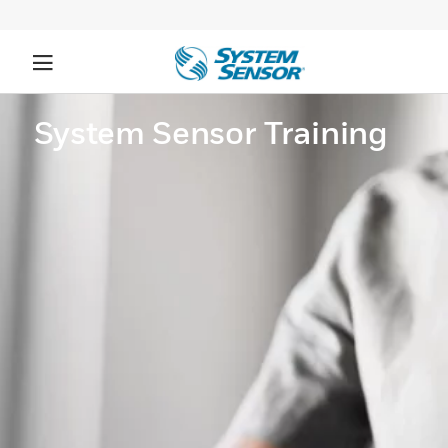
System Sensor Training