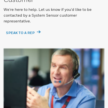
We're here to help. Let us know if you'd like to be
contacted by a System Sensor customer
representative.
SPEAK TO A REP