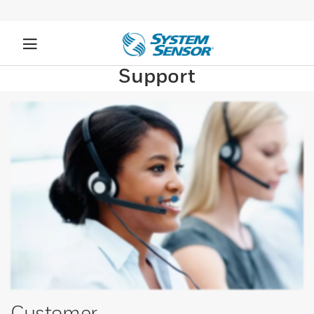
Support
Customer