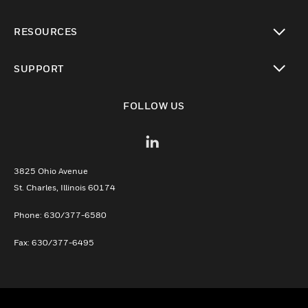
toggle view
RESOURCES
toggle view
SUPPORT
toggle view
FOLLOW US
3825 Ohio Avenue
St. Charles, Illinois 60174
Phone: 630/377-6580
Fax: 630/377-6495