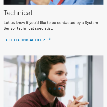
Technical
Let us know if you'd like to be contacted by a System
Sensor technical specialist.
GET TECHNICAL HELP