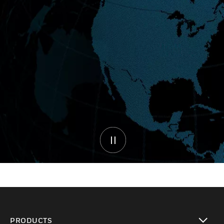
PRODUCTS