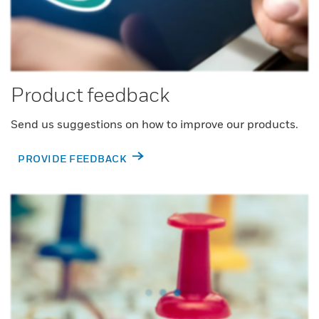
Product feedback
Send us suggestions on how to improve our products.
PROVIDE FEEDBACK