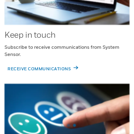
Keep in touch
Subscribe to receive communications from System
Sensor.
RECEIVE COMMUNICATIONS