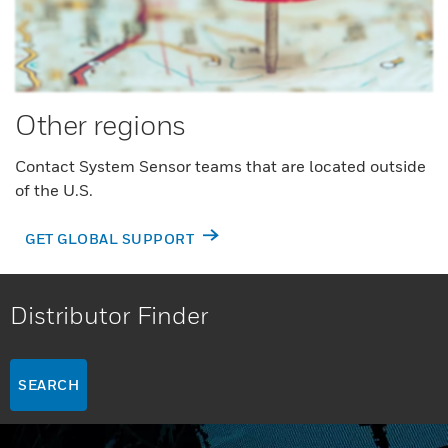
Other regions
Contact System Sensor teams that are located outside
of the U.S.
GET GLOBAL SUPPORT
Distributor Finder
SEARCH