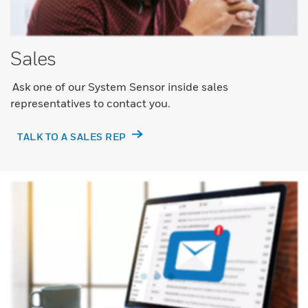
Sales
Ask one of our System Sensor inside sales
representatives to contact you.
TALK TO A SALES REP