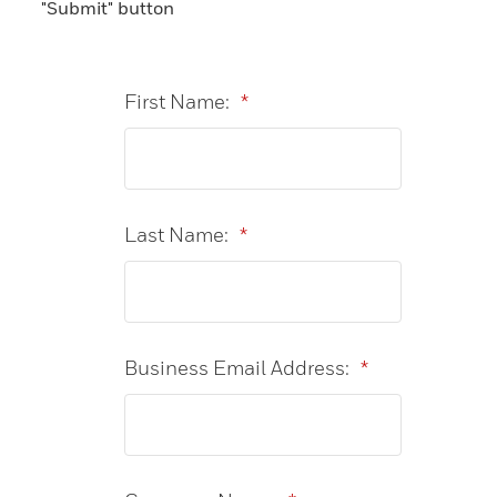
"Submit" button
First Name:
*
Last Name:
*
Business Email Address:
*