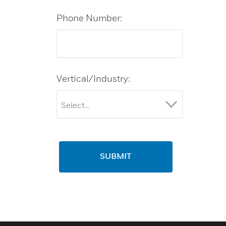
Phone Number:
Vertical/Industry:
SUBMIT