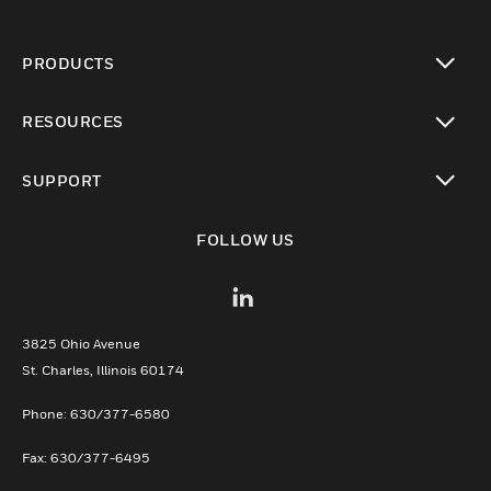
PRODUCTS
toggle view
RESOURCES
toggle view
SUPPORT
toggle view
FOLLOW US
3825 Ohio Avenue
St. Charles, Illinois 60174
Phone: 630/377-6580
Fax: 630/377-6495