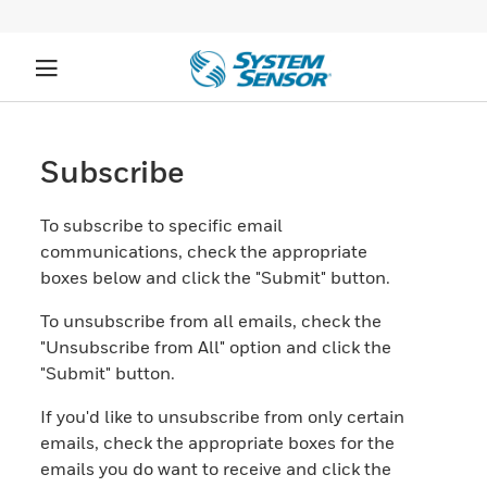
Subscribe
To subscribe to specific email
communications, check the appropriate
boxes below and click the "Submit" button.
To unsubscribe from all emails, check the
"Unsubscribe from All" option and click the
"Submit" button.
If you'd like to unsubscribe from only certain
emails, check the appropriate boxes for the
emails you do want to receive and click the