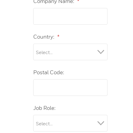
Company Name:
*
Country:
*
Postal Code:
Job Role: