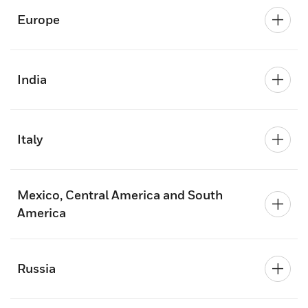
Europe
India
Italy
Mexico, Central America and South
America
Russia