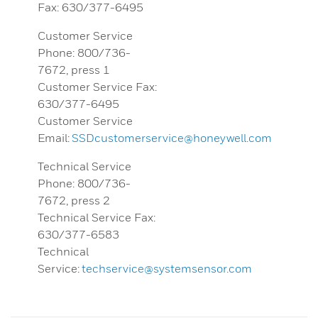
Fax: 630/377-6495
Customer Service
Phone: 800/736-
7672, press 1
Customer Service Fax:
630/377-6495
Customer Service
Email:
SSDcustomerservice@honeywell.com
Technical Service
Phone: 800/736-
7672, press 2
Technical Service Fax:
630/377-6583
Technical
Service:
techservice@systemsensor.com