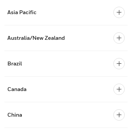
Asia Pacific
Australia/New Zealand
Brazil
Canada
China