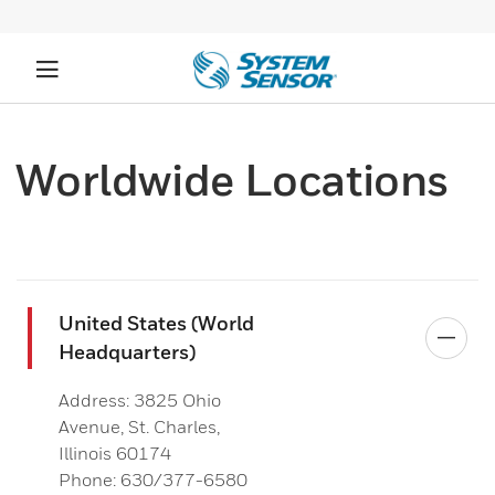
Worldwide Locations
United States (World
Headquarters)
Address: 3825 Ohio
Avenue, St. Charles,
Illinois 60174
Phone: 630/377-6580