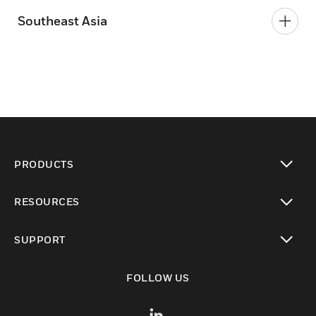
Southeast Asia
PRODUCTS
toggle view
RESOURCES
toggle view
SUPPORT
toggle view
FOLLOW US