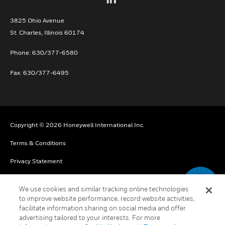
3825 Ohio Avenue
St. Charles, Illinois 60174
Phone: 630/377-6580
Fax: 630/377-6495
Copyright © 2026 Honeywell International Inc.
Terms & Conditions
Privacy Statement
Your Privacy Choices
We use cookies and similar tracking online technologies
Cookies
to improve website performance, record website activities,
facilitate information sharing on social media and offer
Global Unsubscribe
advertising tailored to your interests. For more