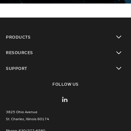
PRODUCTS
toggle view
RESOURCES
toggle view
SUPPORT
toggle view
FOLLOW US
3825 Ohio Avenue
St. Charles, Illinois 60174
Phone: 630/377-6580