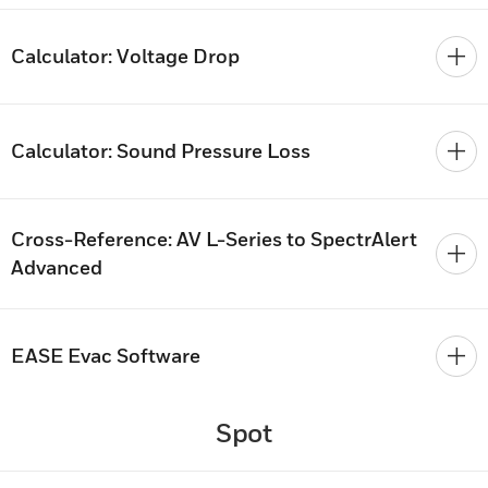
Calculator: Voltage Drop
Calculator: Sound Pressure Loss
Cross-Reference: AV L-Series to SpectrAlert
Advanced
EASE Evac Software
Spot