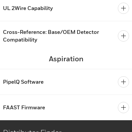
UL 2Wire Capability
Cross-Reference: Base/OEM Detector
Compatibility
Aspiration
PipelQ Software
FAAST Firmware