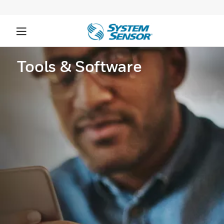
Tools & Software