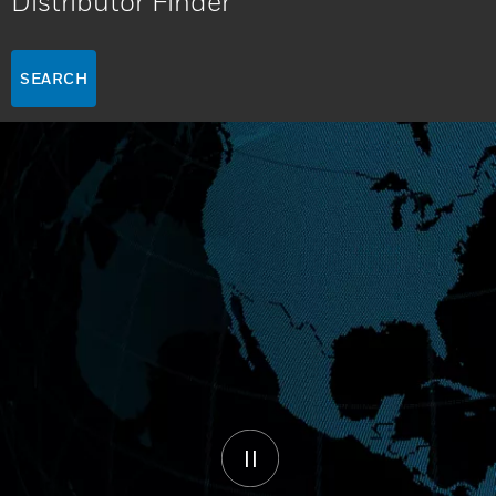
Distributor Finder
SEARCH