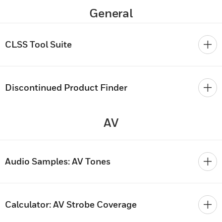
General
CLSS Tool Suite
Discontinued Product Finder
AV
Audio Samples: AV Tones
Calculator: AV Strobe Coverage