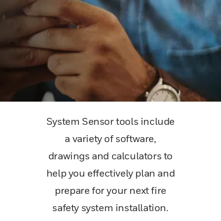
System Sensor tools include
a variety of software,
drawings and calculators to
help you effectively plan and
prepare for your next fire
safety system installation.