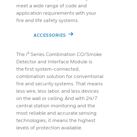
meet a wide range of code and
application requirements with your
fire and life safety systems.
ACCESSORIES
4
The i
Series Combination CO/Smoke
Detector and Interface Module is
the first system-connected,
combination solution for conventional
fire and security systems. That means
less wire, less labor, and less devices
on the wall or ceiling. And with 24/7
central station monitoring and the
most reliable and accurate sensing
technologies, it means the highest
levels of protection available.