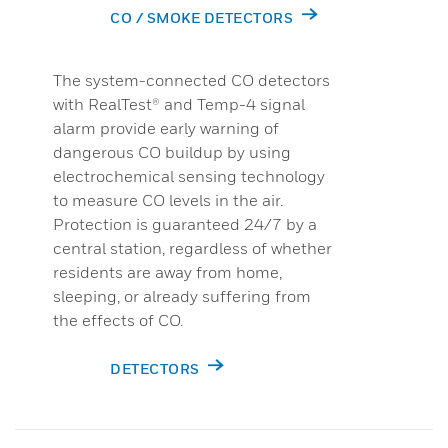
CO / SMOKE DETECTORS
The system-connected CO detectors
with RealTest® and Temp-4 signal
alarm provide early warning of
dangerous CO buildup by using
electrochemical sensing technology
to measure CO levels in the air.
Protection is guaranteed 24/7 by a
central station, regardless of whether
residents are away from home,
sleeping, or already suffering from
the effects of CO.
DETECTORS