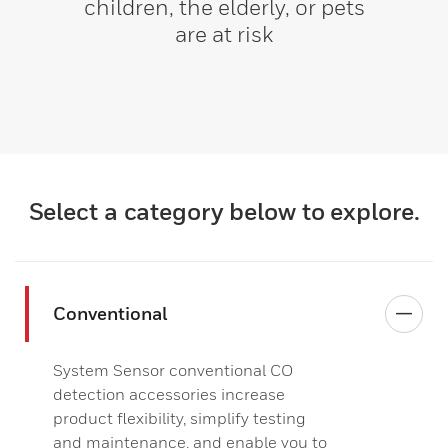
children, the elderly, or pets
are at risk
Select a category below to explore.
Conventional
System Sensor conventional CO
detection accessories increase
product flexibility, simplify testing
and maintenance, and enable you to