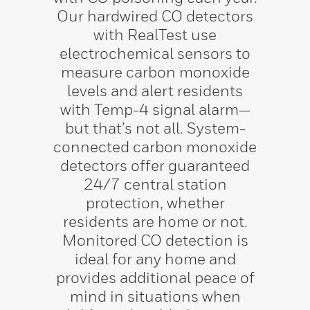
Our hardwired CO detectors
with RealTest use
electrochemical sensors to
measure carbon monoxide
levels and alert residents
with Temp-4 signal alarm—
but that’s not all. System-
connected carbon monoxide
detectors offer guaranteed
24/7 central station
protection, whether
residents are home or not.
Monitored CO detection is
ideal for any home and
provides additional peace of
mind in situations when