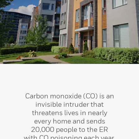
Carbon monoxide (CO) is an
invisible intruder that
threatens lives in nearly
every home and sends
20,000 people to the ER
with CO poisoning each year.