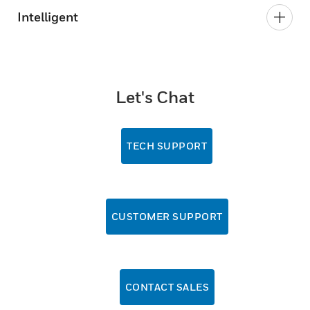
Intelligent
Let's Chat
TECH SUPPORT
CUSTOMER SUPPORT
CONTACT SALES