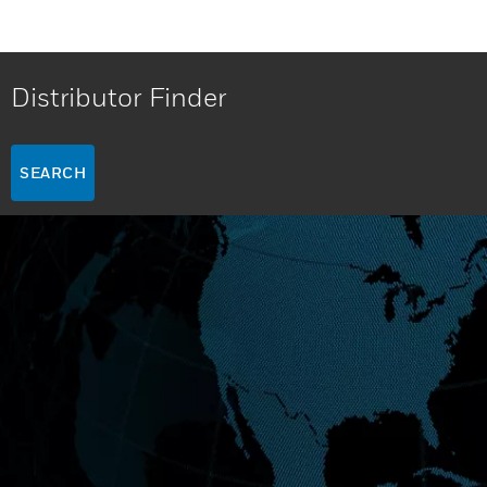
Distributor Finder
SEARCH