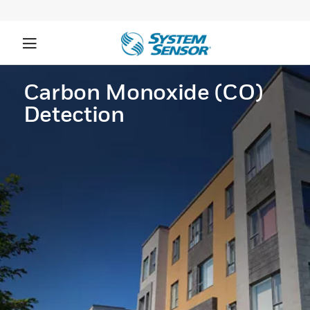
Carbon Monoxide (CO)
Detection