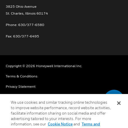
3825 Ohio Avenue
St. Charles, Illinois 60174
Phone: 630/377-6580
Fax: 630/377-6495
Copyright © 2026 Honeywell International Inc.
Terms & Conditions
Privacy Statement
Your Privacy Choices
We use cookies and similar tracking online technologies
Cookies
to improve website performance, record website activities,
facilitate information sharing on social media and offer
Global Unsubscribe
advertising tailored to your interests. For more
information, see our
Cookie Notice
and
Terms and