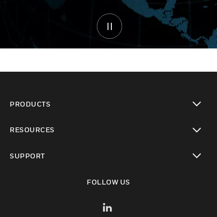
PRODUCTS
toggle view
RESOURCES
toggle view
SUPPORT
toggle view
FOLLOW US