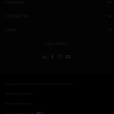
COMPANY
toggle view
CONTACT US
toggle view
LEGAL
toggle view
FOLLOW US
Copyright © 2026 Honeywell International Inc.
Terms & Conditions
Privacy Statement
Your Privacy Choices