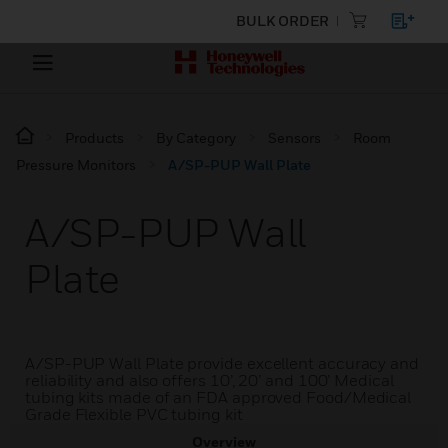
BULK ORDER
Products
By Category
Sensors
Room
Pressure Monitors
A/SP-PUP Wall Plate
A/SP-PUP Wall
Plate
A/SP-PUP Wall Plate provide excellent accuracy and
reliability and also offers 10’, 20’ and 100’ Medical
tubing kits made of an FDA approved Food/Medical
Grade Flexible PVC tubing kit
Overview