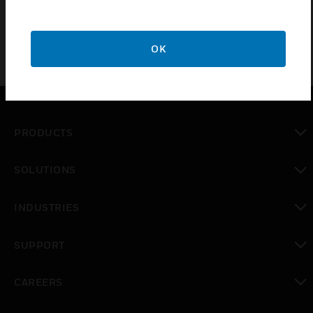
OK
PRODUCTS
toggle view
SOLUTIONS
toggle view
INDUSTRIES
toggle view
SUPPORT
toggle view
CAREERS
toggle view