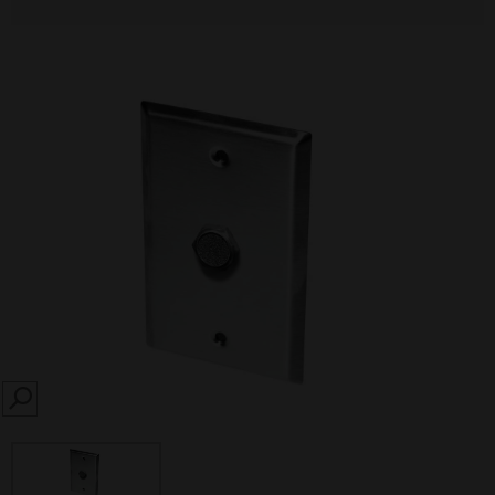
SEARCH