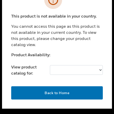
toggle view
SUPPORT
This product is not available in your country.
toggle view
CAREERS
You cannot access this page as this product is
not available in your current country. To view
toggle view
this product, please change your product
COMPANY
catalog view.
toggle view
CONTACT US
Unable to process your request. Please try after
Product Availability:
sometime.
toggle view
LEGAL
View product
catalog for:
toggle view
FOLLOW US
OK
Back to Home