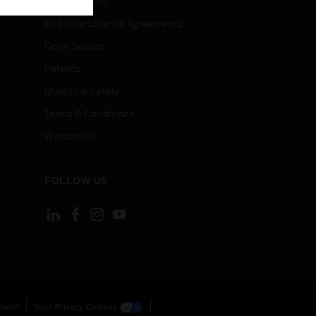
Certifications
End User License Agreements
Open Source
Patents
Quality & Safety
Terms & Conditions
Warranties
FOLLOW US
ement
Your Privacy Choices