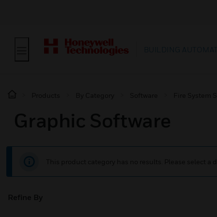
BUILDING AUTOMA
Products
By Category
Software
Fire System 
Graphic Software
This product category has no results. Please select a d
Refine By