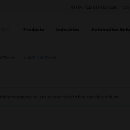
UNITED STATES (EN)
CO
Products
Industries
Automation Solu
TION
Software
Graphic Software
ifferent category or use the search bar to find specific products.