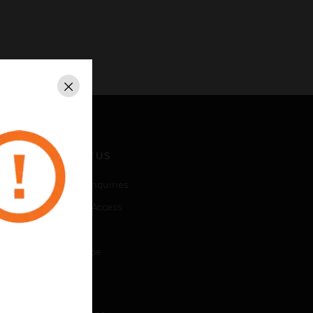
Close
CONTACT US
Business Inquiries
Employee Access
Subscribe
Unsubscribe
LEGAL