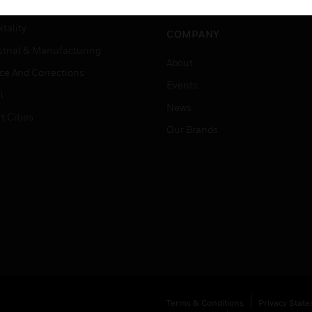
Careers
er Education
tality
COMPANY
strial & Manufacturing
About
ice And Corrections
Events
l
News
t Cities
Our Brands
Terms & Conditions
Privacy Stat