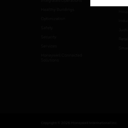
Integrated Operations
High
Healthy Buildings
Hospi
Optimization
Indu
Safety
Just
Security
Retai
Services
Smar
Honeywell Connected
Solutions
Copyright © 2026 Honeywell International Inc.