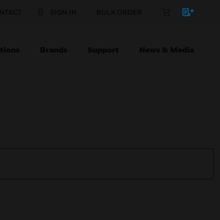
NTACT
SIGN IN
BULK ORDER
tions
Brands
Support
News & Media