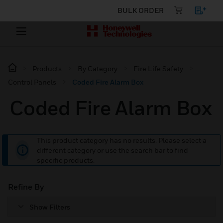
BULK ORDER
Products
By Category
Fire Life Safety
Control Panels
Coded Fire Alarm Box
Coded Fire Alarm Box
This product category has no results. Please select a
different category or use the search bar to find
specific products.
Refine By
Show Filters