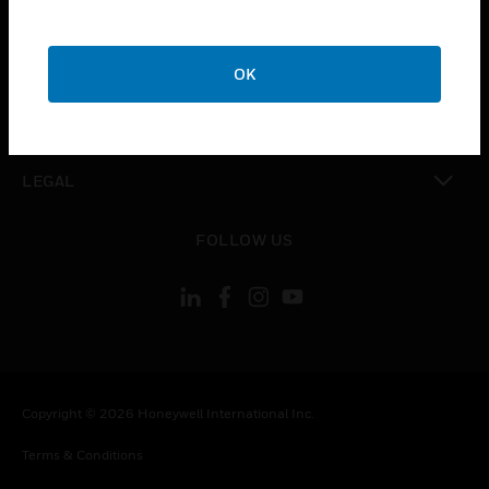
CAREERS
toggle view
COMPANY
OK
toggle view
CONTACT US
toggle view
LEGAL
toggle view
FOLLOW US
Copyright © 2026 Honeywell International Inc.
Terms & Conditions