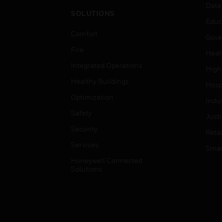
Data
SOLUTIONS
Educ
Comfort
Gove
Fire
Heal
Integrated Operations
High
Healthy Buildings
Hospi
Optimization
Indu
Safety
Just
Security
Retai
Services
Smar
Honeywell Connected
Solutions