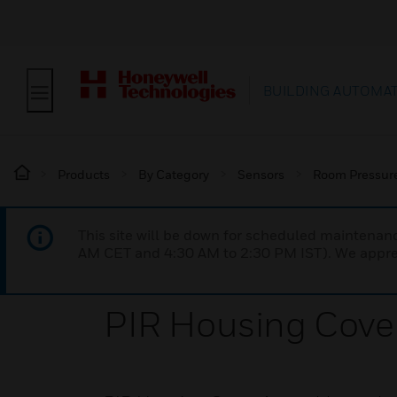
BUILDING AUTOMA
Products
By Category
Sensors
Room Pressur
This site will be down for scheduled maintena
AM CET and 4:30 AM to 2:30 PM IST). We apprec
PIR Housing Cove