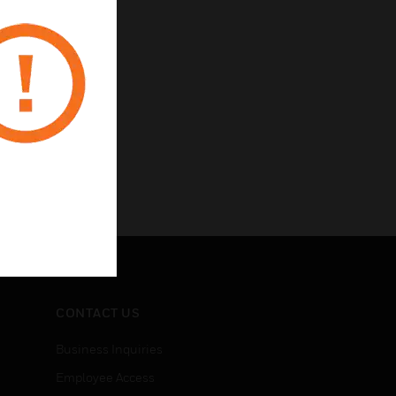
CONTACT US
Business Inquiries
Employee Access