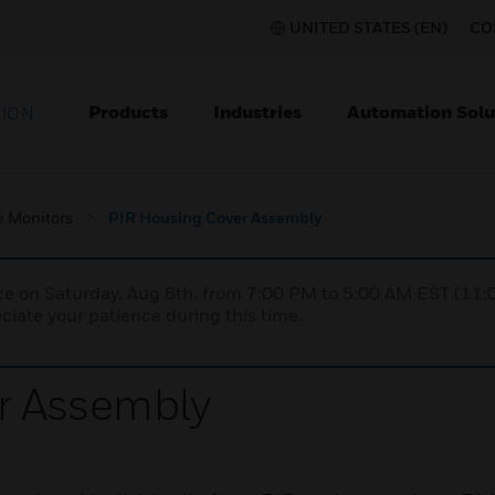
UNITED STATES (EN)
CO
Products
Industries
Automation Solu
TION
e Monitors
PIR Housing Cover Assembly
nce on Saturday, Aug 8th, from 7:00 PM to 5:00 AM EST (1
iate your patience during this time.
r Assembly