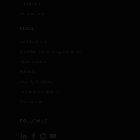
Subscribe
Unsubscribe
LEGAL
Certifications
End User License Agreements
Open Source
Patents
Quality & Safety
Terms & Conditions
Warranties
FOLLOW US