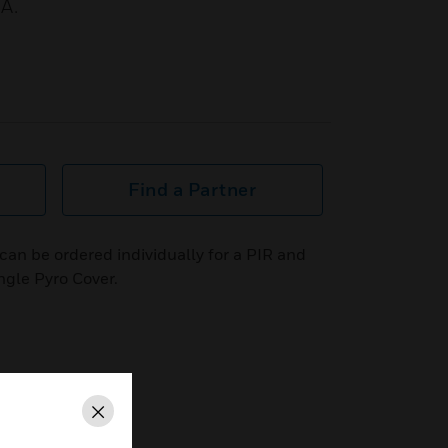
A.
Find a Partner
an be ordered individually for a PIR and
ngle Pyro Cover.
Close