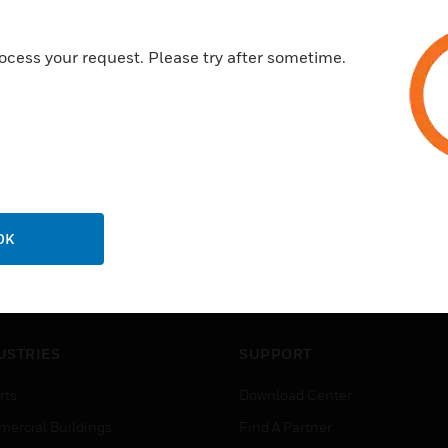
ocess your request. Please try after sometime.
OK
USTRIES
SUPPORT
rts
Download Center
ercial Buildings
Find A Partner