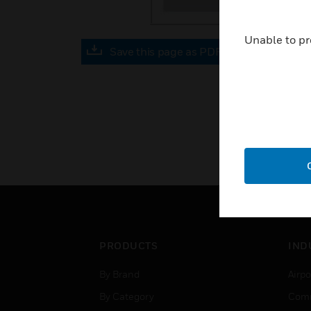
Unable to pr
Save this page as PDF
PRODUCTS
IND
By Brand
Airpo
By Category
Comm