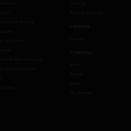
 Centers
Training
ation
Website Tutorials
rnment & Military
CAREERS
thcare
Careers
er Education
tality
COMPANY
strial & Manufacturing
About
ice And Corrections
Events
l
News
t Cities
Our Brands