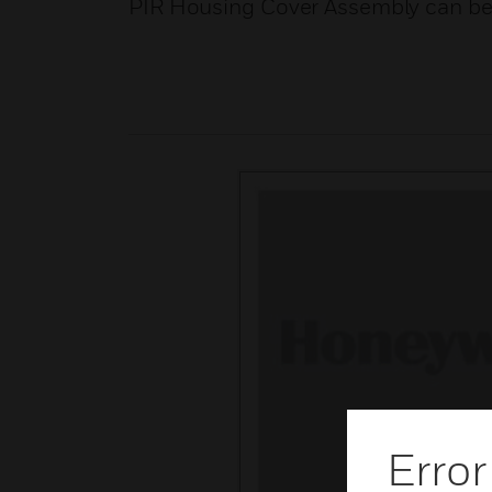
PIR Housing Cover Assembly can be 
Error