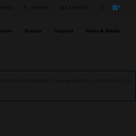
NTACT
SIGN IN
BULK ORDER
tions
Brands
Support
News & Media
1:00 PM to 9:00 AM GMT, Sunday Aug 9th 1:00 AM to 11:00