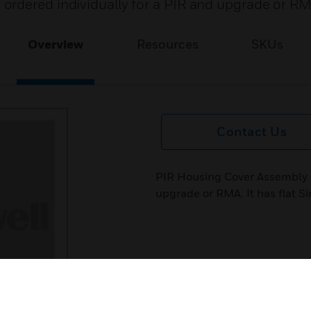
ordered individually for a PIR and upgrade or RM
Overview
Resources
SKUs
Contact Us
PIR Housing Cover Assembly c
upgrade or RMA. It has flat Si