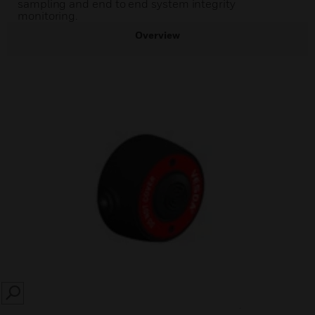
sampling and end to end system integrity
monitoring.
Overview
SEARCH