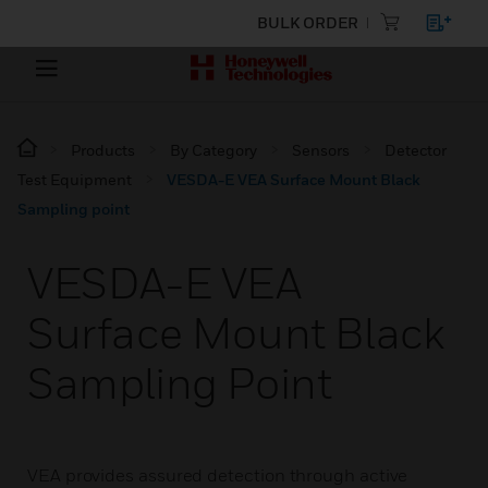
BULK ORDER
Products
By Category
Sensors
Detector
Test Equipment
VESDA-E VEA Surface Mount Black
Sampling point
VESDA-E VEA
Surface Mount Black
Sampling Point
VEA provides assured detection through active