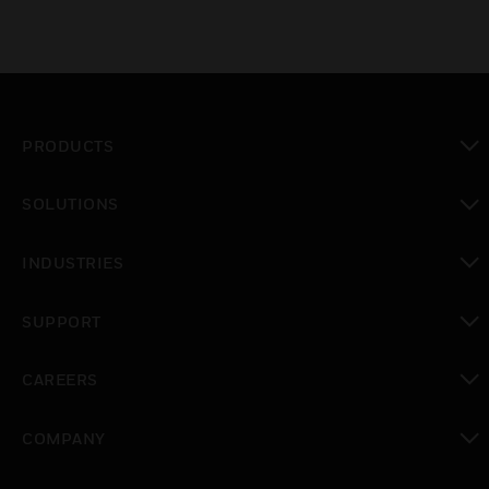
PRODUCTS
toggle view
SOLUTIONS
toggle view
INDUSTRIES
toggle view
SUPPORT
toggle view
CAREERS
toggle view
COMPANY
toggle view