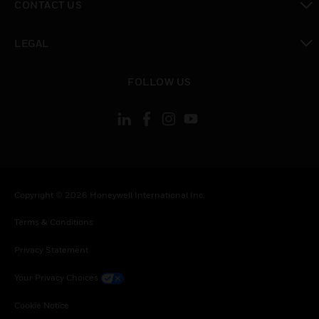
CONTACT US
toggle view
LEGAL
toggle view
FOLLOW US
Copyright © 2026 Honeywell International Inc.
Terms & Conditions
Privacy Statement
Your Privacy Choices
Cookie Notice