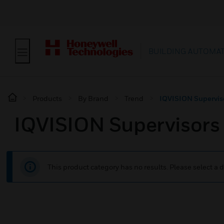
BUILDING AUTOMA
Products
By Brand
Trend
IQVISION Supervis
IQVISION Supervisors
This product category has no results. Please select a d