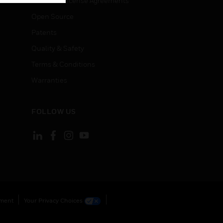
End User License Agreements
Open Source
Patents
Quality & Safety
Terms & Conditions
Warranties
FOLLOW US
ement
Your Privacy Choices