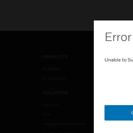
Error
PRODUCTS
IND
Unable to S
By Brand
Airpo
By Category
Comm
Data
SOLUTIONS
Educ
Comfort
Gove
Fire
Heal
Integrated Operations
High