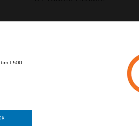
USTRIES
SUPPORT
ubmit 500
rts
Download Center
ercial Buildings
Find A Partner
 Centers
Training
ation
Website Tutorials
rnment & Military
CAREERS
OK
thcare
Careers
er Education