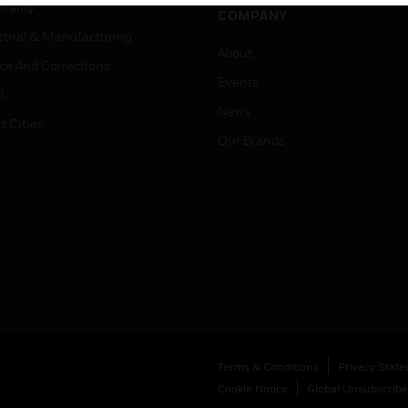
tality
COMPANY
strial & Manufacturing
About
ice And Corrections
Events
l
News
t Cities
Our Brands
Terms & Conditions
Privacy Stat
Cookie Notice
Global Unsubscribe