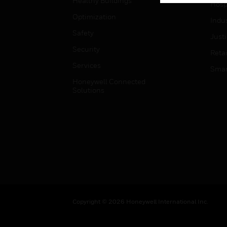
Healthy Buildings
Hospi
Optimization
Indu
Safety
Just
Security
Retai
Services
Smar
Honeywell Connected
Solutions
Copyright © 2026 Honeywell International Inc.