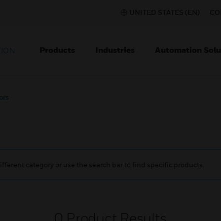
UNITED STATES (EN)
CO
Products
Industries
Automation Solu
TION
ors
ifferent category or use the search bar to find specific products.
0
Product Results