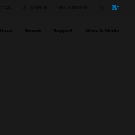
NTACT
SIGN IN
BULK ORDER
tions
Brands
Support
News & Media