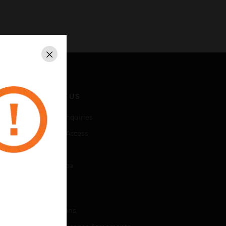
Close
CONTACT US
Business Inquiries
Employee Access
Subscribe
Unsubscribe
LEGAL
Certifications