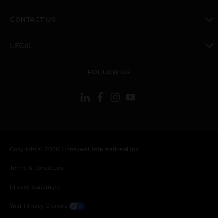
toggle view
CONTACT US
toggle view
LEGAL
toggle view
FOLLOW US
Copyright © 2026 Honeywell International Inc.
Terms & Conditions
Privacy Statement
Your Privacy Choices