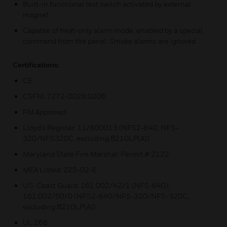
Built-in functional test switch activated by external
magnet
Capable of heat-only alarm mode, enabled by a special
command from the panel. Smoke alarms are ignored
Certifications:
CE
CSFM: 7272-0028:0206
FM Approved
Lloyd’s Register: 11/600013 (NFS2-640, NFS-
320/NFS320C, excluding B210LP(A))
Maryland State Fire Marshal: Permit # 2122
MEA Listed: 225-02-E
U.S. Coast Guard: 161.002/42/1 (NFS-640);
161.002/50/0 (NFS2-640/NFS-320/NFS-320C,
excluding B210LP(A))
UL 268