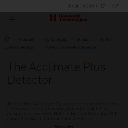
BULK ORDER
Products
By Category
Sensors
Multi-
Criteria Sensors
The Acclimate Plus detector
The Acclimate Plus
Detector
The Notifier Acclimate Plus detector is an intelligent,
addressable, multi-sensing, low-profile detector
designed for use with Notifier Notifier Onyx and CLIP
series Fire Alarm Control Panels (FACPs).
Overview