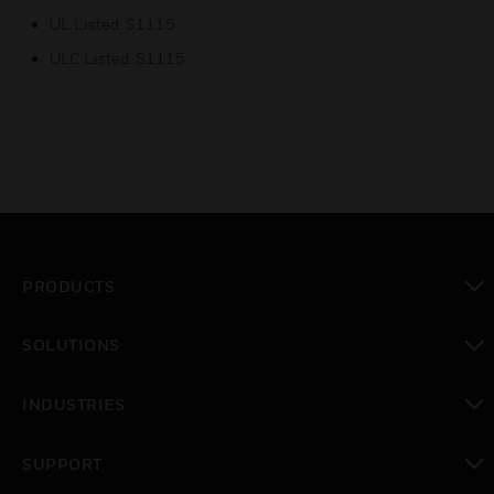
UL Listed: S1115
ULC Listed: S1115
PRODUCTS
toggle view
SOLUTIONS
toggle view
INDUSTRIES
toggle view
SUPPORT