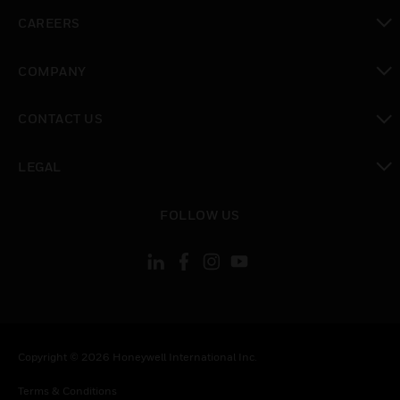
toggle view
CAREERS
toggle view
COMPANY
toggle view
CONTACT US
toggle view
LEGAL
toggle view
FOLLOW US
Copyright © 2026 Honeywell International Inc.
Terms & Conditions