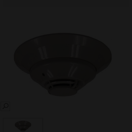
SEARCH