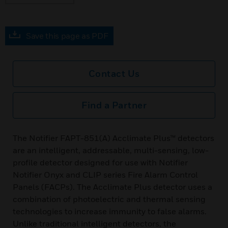
Save this page as PDF
Contact Us
Find a Partner
The Notifier FAPT-851(A) Acclimate Plus™ detectors
are an intelligent, addressable, multi-sensing, low-
profile detector designed for use with Notifier
Notifier Onyx and CLIP series Fire Alarm Control
Panels (FACPs). The Acclimate Plus detector uses a
combination of photoelectric and thermal sensing
technologies to increase immunity to false alarms.
Unlike traditional intelligent detectors, the