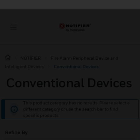
NOTIFIER
Fire Alarm Peripheral Device and
Intelligent Devices
Conventional Devices
Conventional Devices
This product category has no results. Please select a
different category or use the search bar to find
specific products.
Refine By