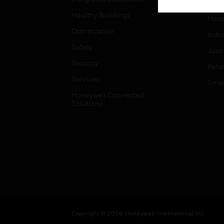
High
Healthy Buildings
Hospi
Optimization
Indu
Safety
Just
Security
Retai
Services
Smar
Honeywell Connected
Solutions
Copyright © 2026 Honeywell International Inc.