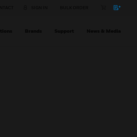
NTACT
SIGN IN
BULK ORDER
tions
Brands
Support
News & Media