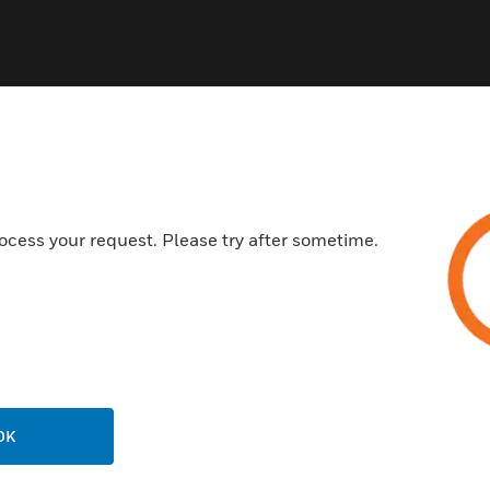
ocess your request. Please try after sometime.
USTRIES
SUPPORT
rts
Download Center
ercial Buildings
Find A Partner
 Centers
Training
ation
Website Tutorials
rnment & Military
OK
CAREERS
thcare
Careers