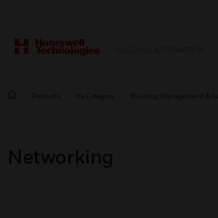
BUILDING AUTOMATION
Products
By Category
Building Management & A
Networking