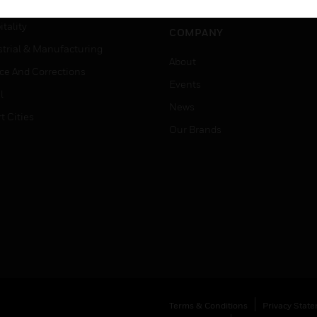
er Education
tality
COMPANY
strial & Manufacturing
About
ice And Corrections
Events
l
News
t Cities
Our Brands
Terms & Conditions
Privacy Stat