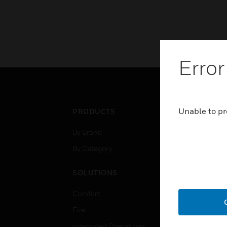
Error
Unable to pr
PRODUCTS
IND
By Brand
Airpo
By Category
Comm
Data
SOLUTIONS
Educ
Comfort
Gove
Fire
Heal
Integrated Operations