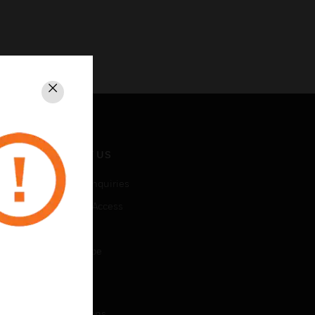
Close
CONTACT US
Business Inquiries
Employee Access
Subscribe
Unsubscribe
LEGAL
Certifications