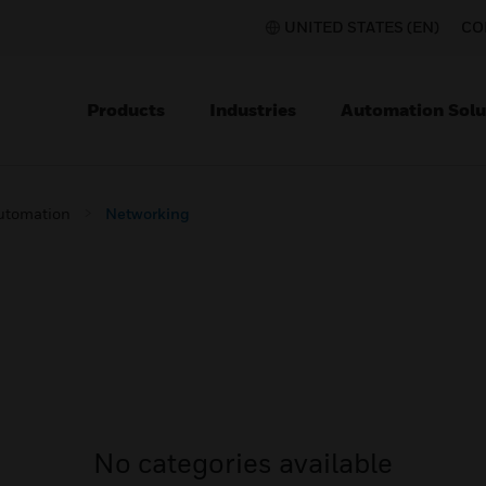
UNITED STATES (EN)
CO
Products
Industries
Automation Solu
utomation
Networking
No categories available