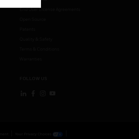
End User License Agreements
Open Source
Patents
Quality & Safety
Terms & Conditions
Warranties
FOLLOW US
ement
Your Privacy Choices