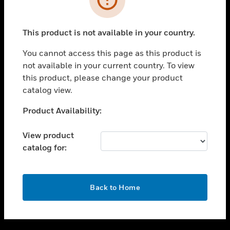
toggle view
SUPPORT
This product is not available in your country.
toggle view
CAREERS
You cannot access this page as this product is
not available in your current country. To view
toggle view
this product, please change your product
COMPANY
catalog view.
toggle view
CONTACT US
Unable to process your request. Please try after
Product Availability:
sometime.
toggle view
LEGAL
View product
catalog for:
toggle view
FOLLOW US
OK
Back to Home