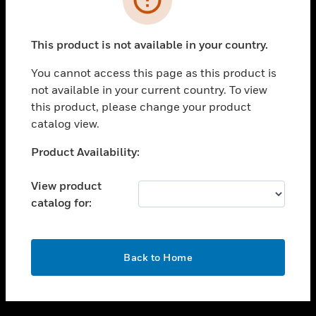
toggle view
SUPPORT
This product is not available in your country.
toggle view
CAREERS
You cannot access this page as this product is
not available in your current country. To view
toggle view
this product, please change your product
COMPANY
catalog view.
toggle view
CONTACT US
Unable to process your request. Please try after
Product Availability:
sometime.
toggle view
LEGAL
View product
catalog for:
toggle view
FOLLOW US
OK
Back to Home