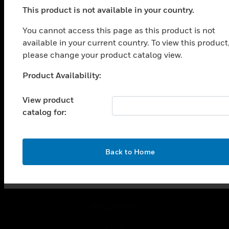
toggle view
This product is not available in your country.
SOLUTIONS
You cannot access this page as this product is not
toggle view
available in your current country. To view this product
INDUSTRIES
please change your product catalog view.
toggle view
SUPPORT
Product Availability:
Unable to process your request. Please try after
toggle view
sometime.
CAREERS
View product
catalog for:
toggle view
COMPANY
toggle view
OK
CONTACT US
Back to Home
toggle view
LEGAL
toggle view
FOLLOW US