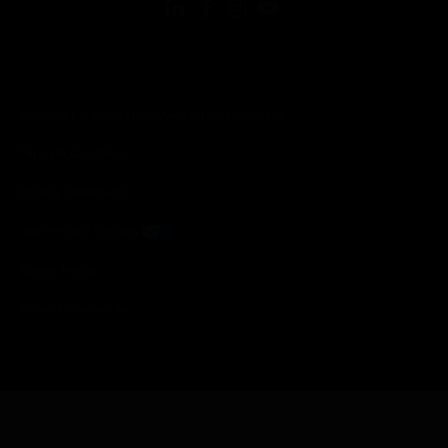
Copyright © 2026 Honeywell International Inc.
Terms & Conditions
Privacy Statement
Your Privacy Choices
Cookie Notice
Global Unsubscribe