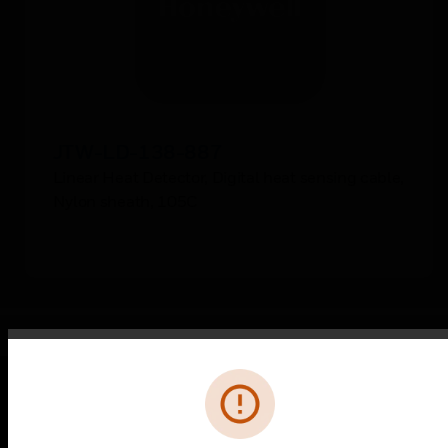
JTW-LD-138-887
Linear Heat Detector, Digital heat sensing cable,
Nylon sheath, 105C
Error
PRODUCTS