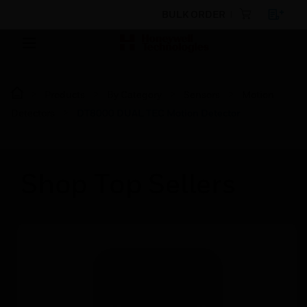
BULK ORDER
Products
By Category
Sensors
Motion
Detectors
DT8000 DUAL TEC Motion Detector
Shop Top Sellers