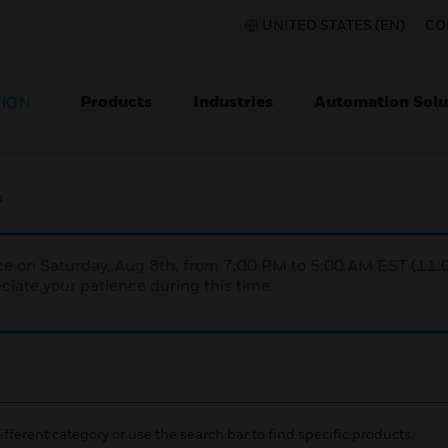
UNITED STATES (EN)
CO
Products
Industries
Automation Solu
TION
m
nce on Saturday, Aug 8th, from 7:00 PM to 5:00 AM EST (1
iate your patience during this time.
ifferent category or use the search bar to find specific products.