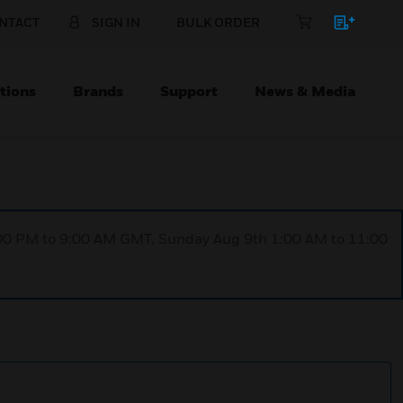
NTACT
SIGN IN
BULK ORDER
tions
Brands
Support
News & Media
1:00 PM to 9:00 AM GMT, Sunday Aug 9th 1:00 AM to 11:00