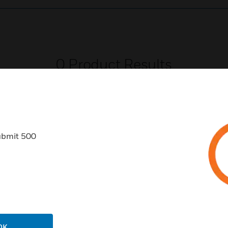
0
Product Results
ubmit 500
USTRIES
SUPPORT
rts
Download Center
ercial Buildings
Find A Partner
 Centers
Training
OK