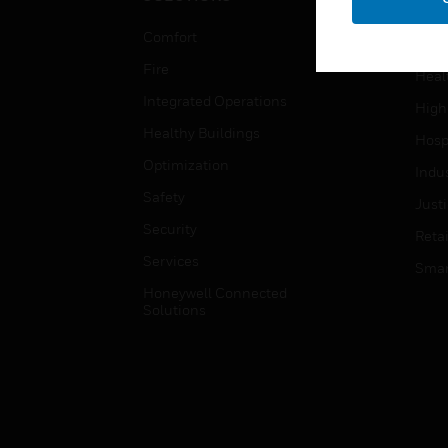
Educ
Comfort
Gove
Fire
Heal
Integrated Operations
High
Healthy Buildings
Hospi
Optimization
Indu
Safety
Just
Security
Retai
Services
Smar
Honeywell Connected
Solutions