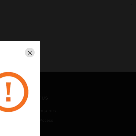
Close
CONTACT US
Business Inquiries
Employee Access
Subscribe