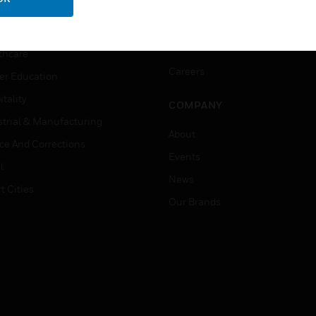
ation
Website Tutorials
rnment & Military
CAREERS
thcare
Careers
er Education
tality
COMPANY
strial & Manufacturing
About
ice And Corrections
Events
l
News
t Cities
Our Brands