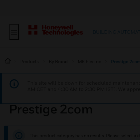
BUILDING AUTOMA
Products
By Brand
MK Electric
Prestige 2co
This site will be down for scheduled maintena
AM CET and 4:30 AM to 2:30 PM IST). We apprec
Prestige 2com
This product category has no results. Please select a d