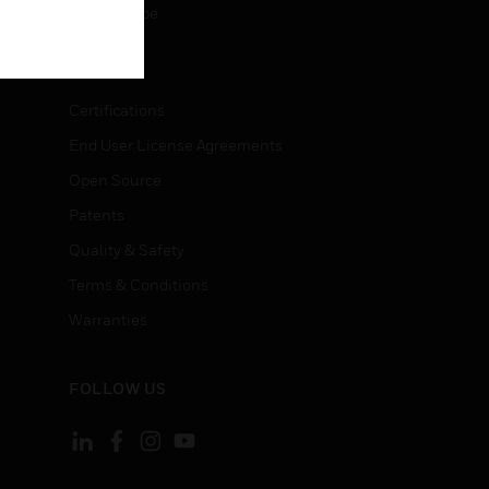
Unsubscribe
LEGAL
Certifications
End User License Agreements
Open Source
Patents
Quality & Safety
Terms & Conditions
Warranties
FOLLOW US