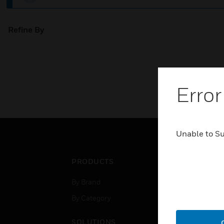
Refine By
Error
Unable to S
PRODUCTS
IND
By Brand
Airpo
By Category
Comm
Data
SOLUTIONS