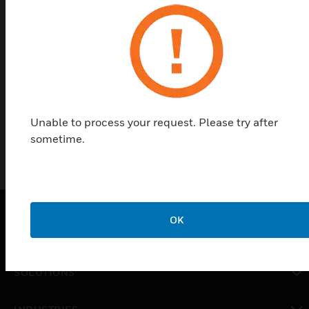
designed for use with SC100, SC105, and SC115
detectors. They provide extra protection to safe
doors and prevent arming while doors are
unprotected (can allow arming in night position
only). The kits include a mounting plate, a night
plate, and a day plate.
Unable to process your request. Please try after
sometime.
OK
PRODUCTS
toggle view
SOLUTIONS
toggle view