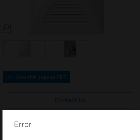
SEARCH
Save this page as PDF
Contact Us
Find a Partner
Error
SC111 day and night movable mounting kits are