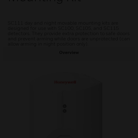
SC111 day and night movable mounting kits are
designed for use with SC100, SC105, and SC115
detectors. They provide extra protection to safe doors
and prevent arming while doors are unprotected (can
allow arming in night position only).
Overview