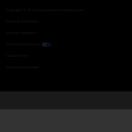
Copyright © 2026 Honeywell International Inc.
Terms & Conditions
Privacy Statement
Your Privacy Choices
Cookie Notice
Global Unsubscribe