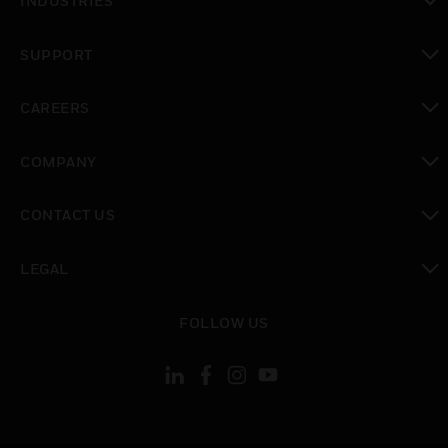
INDUSTRIES
toggle view
SUPPORT
toggle view
CAREERS
toggle view
COMPANY
toggle view
CONTACT US
toggle view
LEGAL
toggle view
FOLLOW US