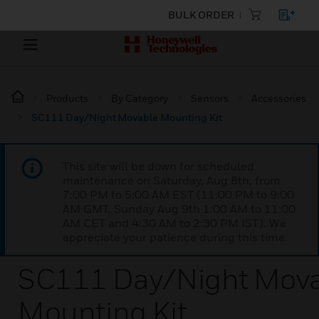
BULK ORDER
Products
By Category
Sensors
Accessories
SC111 Day/Night Movable Mounting Kit
This site will be down for scheduled
maintenance on Saturday, Aug 8th, from
7:00 PM to 5:00 AM EST (11:00 PM to 9:00
AM GMT, Sunday Aug 9th 1:00 AM to 11:00
AM CET and 4:30 AM to 2:30 PM IST). We
appreciate your patience during this time.
SC111 Day/Night Mov
Mounting Kit