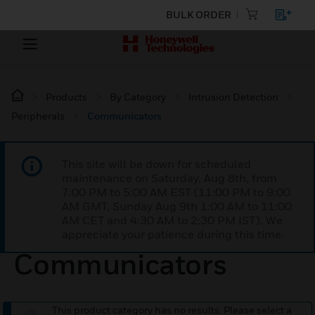
BULK ORDER
Products
By Category
Intrusion Detection
Peripherals
Communicators
This site will be down for scheduled
maintenance on Saturday, Aug 8th, from
7:00 PM to 5:00 AM EST (11:00 PM to 9:00
AM GMT, Sunday Aug 9th 1:00 AM to 11:00
AM CET and 4:30 AM to 2:30 PM IST). We
appreciate your patience during this time.
Communicators
This product category has no results. Please select a