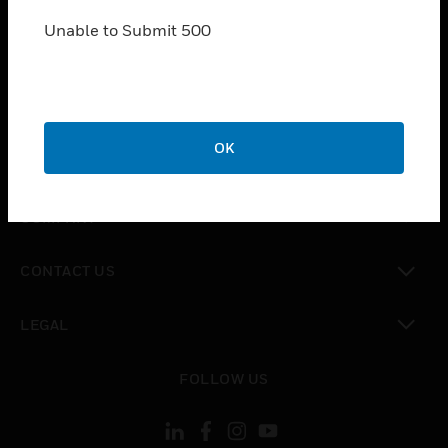
SOLUTIONS
Unable to Submit 500
toggle view
INDUSTRIES
toggle view
SUPPORT
toggle view
OK
CAREERS
toggle view
COMPANY
toggle view
CONTACT US
toggle view
LEGAL
toggle view
FOLLOW US