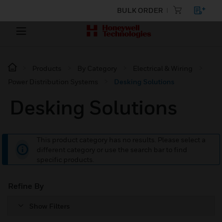
BULK ORDER
Products
By Category
Electrical & Wiring
Power Distribution Systems
Desking Solutions
Desking Solutions
This product category has no results. Please select a
different category or use the search bar to find
specific products.
Refine By
Show Filters