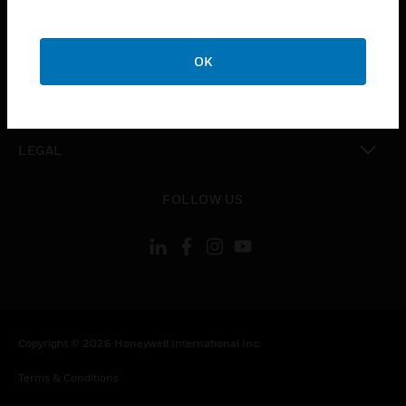
CAREERS
toggle view
COMPANY
OK
toggle view
CONTACT US
toggle view
LEGAL
toggle view
FOLLOW US
Copyright © 2026 Honeywell International Inc.
Terms & Conditions