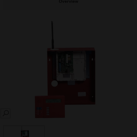
Overview
SEARCH