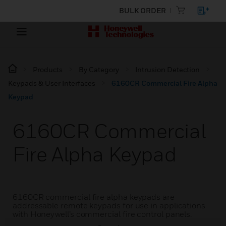
BULK ORDER
Products
By Category
Intrusion Detection
Keypads & User Interfaces
6160CR Commercial Fire Alpha
Keypad
6160CR Commercial
Fire Alpha Keypad
6160CR commercial fire alpha keypads are
addressable remote keypads for use in applications
with Honeywell’s commercial fire control panels.