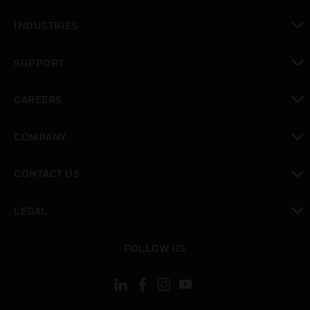
toggle view
INDUSTRIES
toggle view
SUPPORT
toggle view
CAREERS
toggle view
COMPANY
toggle view
CONTACT US
toggle view
LEGAL
toggle view
FOLLOW US