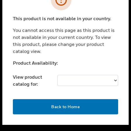
toggle view
SUPPORT
This product is not available in your country.
toggle view
CAREERS
You cannot access this page as this product is
not available in your current country. To view
toggle view
this product, please change your product
COMPANY
catalog view.
toggle view
CONTACT US
Unable to process your request. Please try after
Product Availability:
sometime.
toggle view
LEGAL
View product
catalog for:
toggle view
FOLLOW US
OK
Back to Home