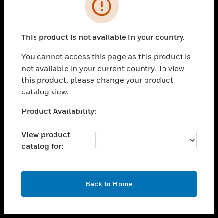
toggle view
INDUSTRIES
toggle view
SUPPORT
This product is not available in your country.
toggle view
You cannot access this page as this product is
CAREERS
not available in your current country. To view
toggle view
this product, please change your product
COMPANY
catalog view.
toggle view
Unable to process your request. Please try after
Product Availability:
CONTACT US
sometime.
toggle view
View product
LEGAL
catalog for:
toggle view
FOLLOW US
OK
Back to Home