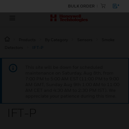
BULK ORDER
Products
By Category
Sensors
Smoke
Detectors
IFT-P
This site will be down for scheduled
maintenance on Saturday, Aug 8th, from
7:00 PM to 5:00 AM EST (11:00 PM to 9:00
AM GMT, Sunday Aug 9th 1:00 AM to 11:00
AM CET and 4:30 AM to 2:30 PM IST). We
appreciate your patience during this time.
IFT-P