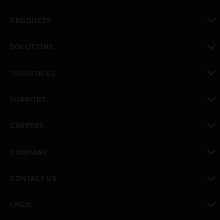
PRODUCTS
toggle view
SOLUTIONS
toggle view
INDUSTRIES
toggle view
SUPPORT
toggle view
CAREERS
toggle view
COMPANY
toggle view
CONTACT US
toggle view
LEGAL