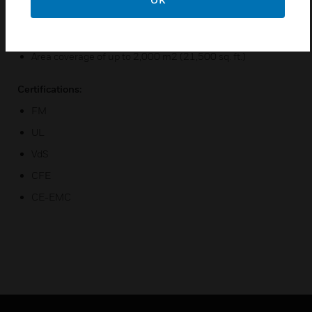
Up to 16 additional relay outputs available
Optional 4 to 20 mA analog outputs
Area coverage of up to 2,000 m2 (21,500 sq. ft.)
Certifications:
FM
UL
VdS
CFE
CE-EMC