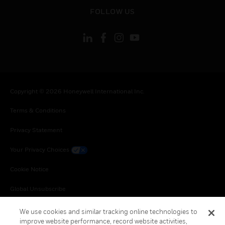
toggle view
FOLLOW US
Copyright © 2026 Honeywell International Inc.
Terms & Conditions
Privacy Statement
Your Privacy Choices
Cookie Notice
Global Unsubscribe
We use cookies and similar tracking online technologies to
improve website performance, record website activities,