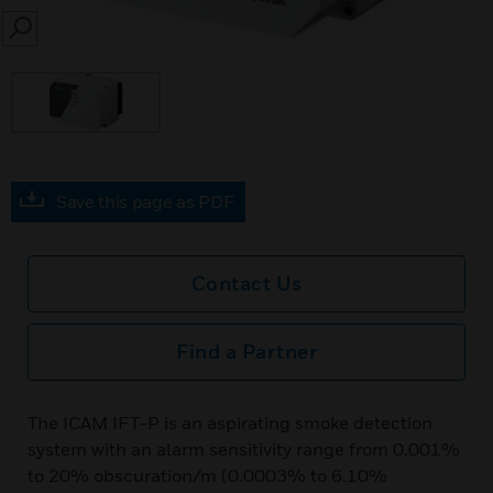
SEARCH
Save this page as PDF
Contact Us
Find a Partner
The ICAM IFT-P is an aspirating smoke detection
system with an alarm sensitivity range from 0.001%
to 20% obscuration/m (0.0003% to 6.10%