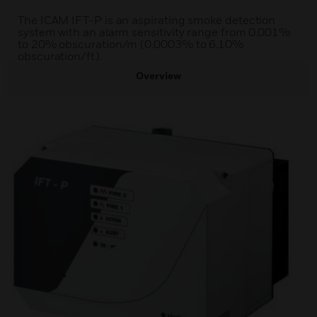
The ICAM IFT-P is an aspirating smoke detection
system with an alarm sensitivity range from 0.001%
to 20% obscuration/m (0.0003% to 6.10%
obscuration/ft).
Overview