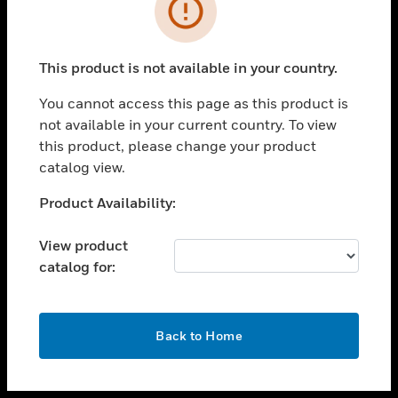
toggle view
INDUSTRIES
toggle view
SUPPORT
This product is not available in your country.
toggle view
You cannot access this page as this product is
CAREERS
not available in your current country. To view
toggle view
this product, please change your product
COMPANY
catalog view.
toggle view
Unable to process your request. Please try after
Product Availability:
CONTACT US
sometime.
toggle view
View product
LEGAL
catalog for:
toggle view
FOLLOW US
OK
Back to Home