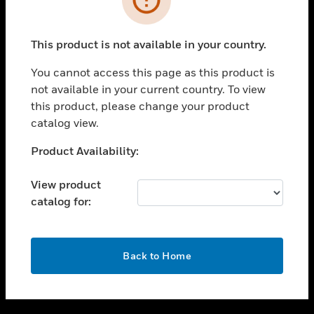
toggle view
SUPPORT
This product is not available in your country.
toggle view
CAREERS
You cannot access this page as this product is
not available in your current country. To view
toggle view
this product, please change your product
COMPANY
catalog view.
toggle view
CONTACT US
Unable to process your request. Please try after
Product Availability:
sometime.
toggle view
LEGAL
View product
catalog for:
toggle view
FOLLOW US
OK
Back to Home