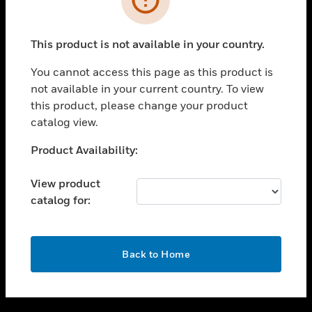
toggle view
SUPPORT
This product is not available in your country.
toggle view
CAREERS
You cannot access this page as this product is
not available in your current country. To view
toggle view
this product, please change your product
COMPANY
catalog view.
toggle view
CONTACT US
Unable to process your request. Please try after
Product Availability:
sometime.
toggle view
LEGAL
View product
catalog for:
toggle view
FOLLOW US
OK
Back to Home