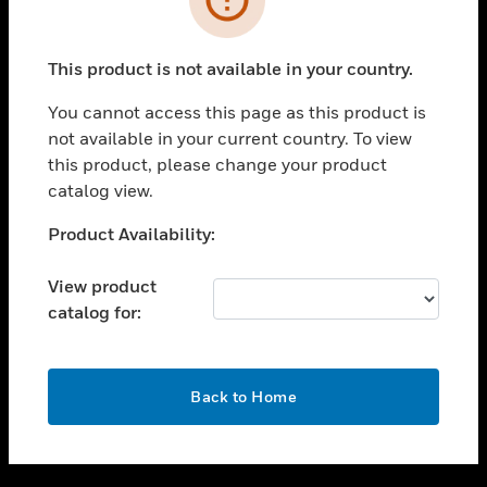
toggle view
SUPPORT
This product is not available in your country.
toggle view
CAREERS
You cannot access this page as this product is
not available in your current country. To view
toggle view
this product, please change your product
COMPANY
catalog view.
toggle view
CONTACT US
Unable to process your request. Please try after
Product Availability:
sometime.
toggle view
LEGAL
View product
catalog for:
toggle view
FOLLOW US
OK
Back to Home