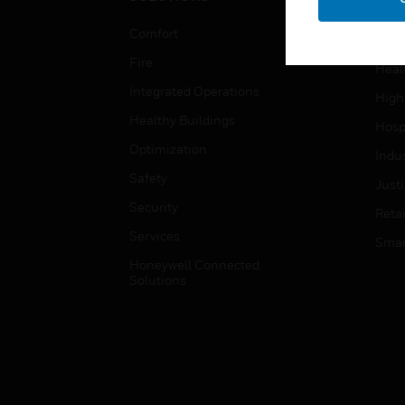
Educ
Comfort
Gove
Fire
Heal
Integrated Operations
High
Healthy Buildings
Hospi
Optimization
Indu
Safety
Just
Security
Retai
Services
Smar
Honeywell Connected
Solutions