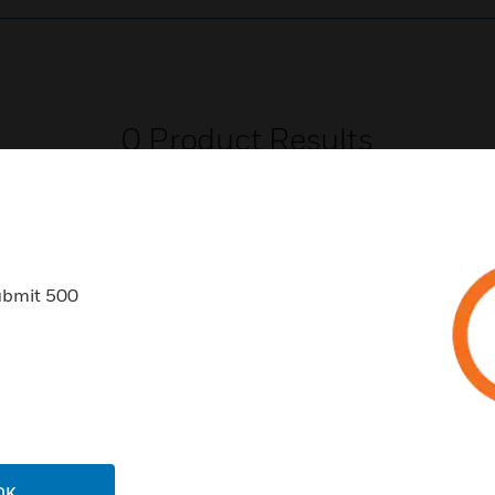
0
Product Results
ubmit 500
USTRIES
SUPPORT
rts
Download Center
ercial Buildings
Find A Partner
 Centers
Training
OK