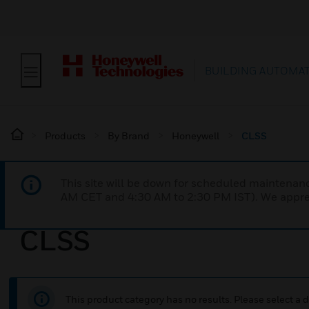
BUILDING AUTOMA
Products
By Brand
Honeywell
CLSS
This site will be down for scheduled maintena
AM CET and 4:30 AM to 2:30 PM IST). We apprec
CLSS
This product category has no results. Please select a d