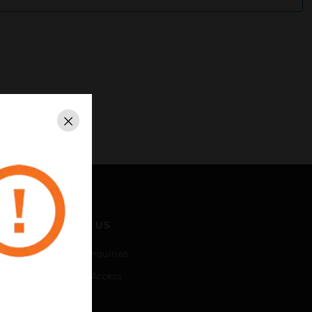
Close
CONTACT US
Business Inquiries
Employee Access
Subscribe