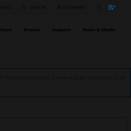
NTACT
SIGN IN
BULK ORDER
tions
Brands
Support
News & Media
1:00 PM to 9:00 AM GMT, Sunday Aug 9th 1:00 AM to 11:00