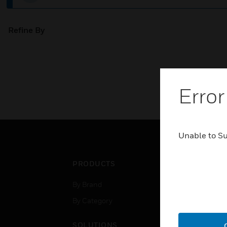
Refine By
Error
Unable to S
PRODUCTS
IND
By Brand
Airpo
By Category
Comm
Data
SOLUTIONS