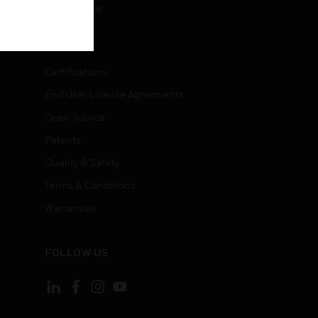
Unsubscribe
LEGAL
Certifications
End User License Agreements
Open Source
Patents
Quality & Safety
Terms & Conditions
Warranties
FOLLOW US