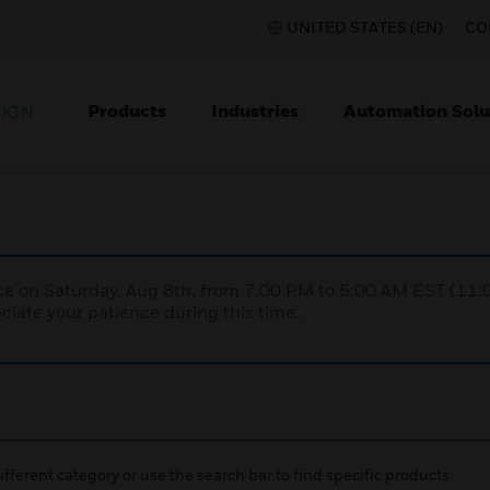
UNITED STATES (EN)
CO
Products
Industries
Automation Solu
TION
nce on Saturday, Aug 8th, from 7:00 PM to 5:00 AM EST (1
iate your patience during this time.
ifferent category or use the search bar to find specific products.