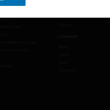
ation
Website Tutorials
rnment & Military
CAREERS
thcare
Careers
er Education
tality
COMPANY
strial & Manufacturing
About
ice And Corrections
Events
l
News
t Cities
Our Brands