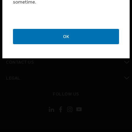
sometime.
toggle view
SUPPORT
toggle view
CAREERS
OK
toggle view
COMPANY
toggle view
CONTACT US
toggle view
LEGAL
toggle view
FOLLOW US