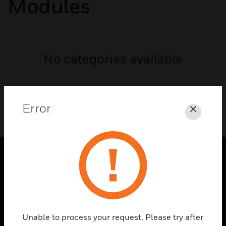
Modules
No categories available
Error
Close
PRODUCTS
toggle view
SOLUTIONS
toggle view
Unable to process your request. Please try after
INDUSTRIES