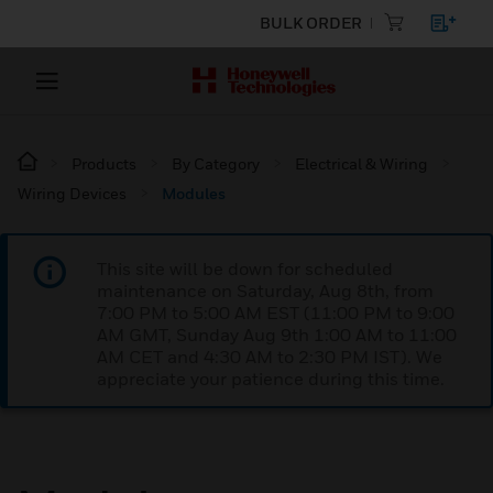
BULK ORDER
Products
By Category
Electrical & Wiring
Wiring Devices
Modules
This site will be down for scheduled
maintenance on Saturday, Aug 8th, from
7:00 PM to 5:00 AM EST (11:00 PM to 9:00
AM GMT, Sunday Aug 9th 1:00 AM to 11:00
AM CET and 4:30 AM to 2:30 PM IST). We
appreciate your patience during this time.