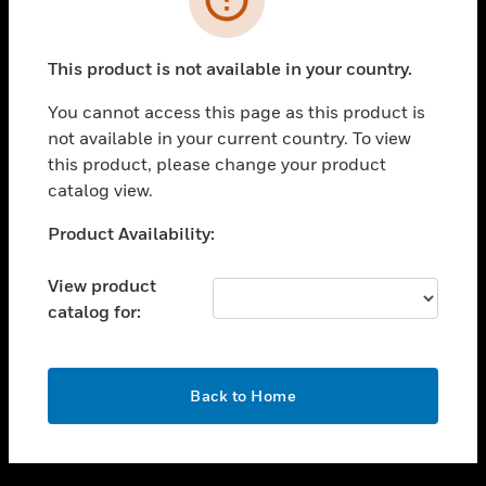
toggle view
SUPPORT
This product is not available in your country.
toggle view
CAREERS
You cannot access this page as this product is
not available in your current country. To view
toggle view
this product, please change your product
COMPANY
catalog view.
toggle view
CONTACT US
Unable to process your request. Please try after
Product Availability:
sometime.
toggle view
LEGAL
View product
catalog for:
toggle view
FOLLOW US
OK
Back to Home