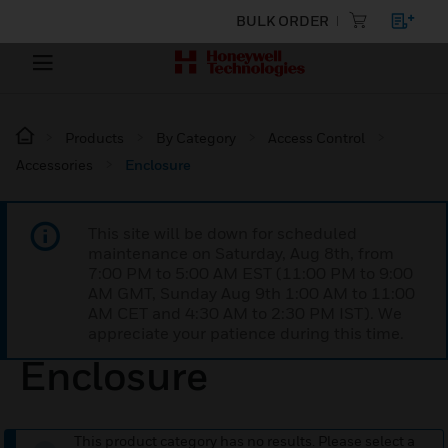
BULK ORDER
Products
By Category
Access Control
Accessories
Enclosure
This site will be down for scheduled
maintenance on Saturday, Aug 8th, from
7:00 PM to 5:00 AM EST (11:00 PM to 9:00
AM GMT, Sunday Aug 9th 1:00 AM to 11:00
AM CET and 4:30 AM to 2:30 PM IST). We
appreciate your patience during this time.
Enclosure
This product category has no results. Please select a