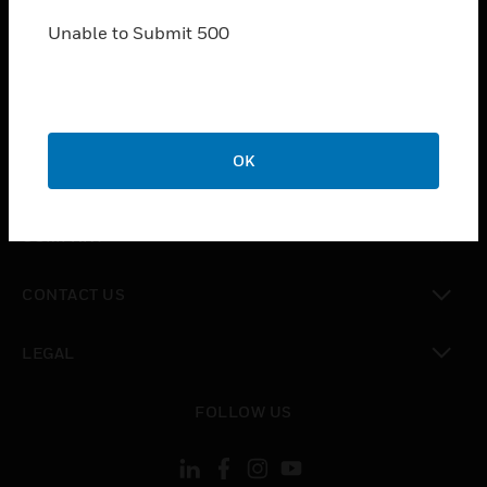
SOLUTIONS
Unable to Submit 500
toggle view
INDUSTRIES
toggle view
SUPPORT
toggle view
OK
CAREERS
toggle view
COMPANY
toggle view
CONTACT US
toggle view
LEGAL
toggle view
FOLLOW US