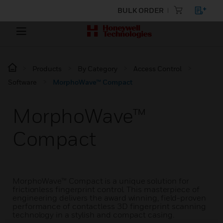
BULK ORDER
Products
By Category
Access Control
Software
MorphoWave™ Compact
MorphoWave™
Compact
MorphoWave™ Compact is a unique solution for
frictionless fingerprint control. This masterpiece of
engineering delivers the award winning, field-proven
performance of contactless 3D fingerprint scanning
technology in a stylish and compact casing.