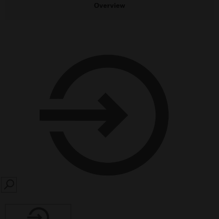
Overview
SEARCH