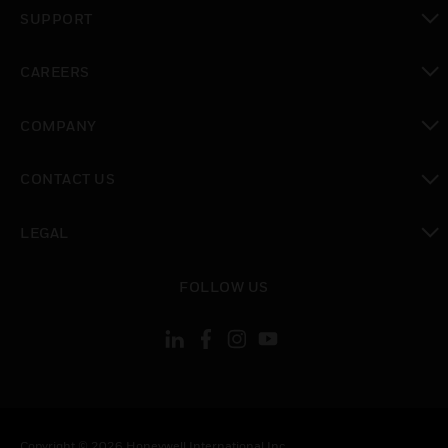
toggle view
SUPPORT
toggle view
CAREERS
toggle view
COMPANY
toggle view
CONTACT US
toggle view
LEGAL
toggle view
FOLLOW US
Copyright © 2026 Honeywell International Inc.