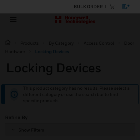
BULK ORDER
Products
By Category
Access Control
Door
Hardware
Locking Devices
Locking Devices
This product category has no results. Please select a
different category or use the search bar to find
specific products.
Refine By
Show Filters