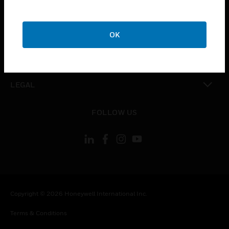
CAREERS
toggle view
COMPANY
OK
toggle view
CONTACT US
toggle view
LEGAL
toggle view
FOLLOW US
Copyright © 2026 Honeywell International Inc.
Terms & Conditions