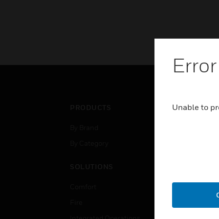
Error
Unable to pr
PRODUCTS
IND
By Brand
Airpo
By Category
Comm
Data
SOLUTIONS
Educ
Comfort
Gove
Fire
Heal
Integrated Operations