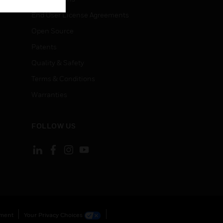
End User License Agreements
Open Source
Patents
Quality & Safety
Terms & Conditions
Warranties
FOLLOW US
ement
Your Privacy Choices