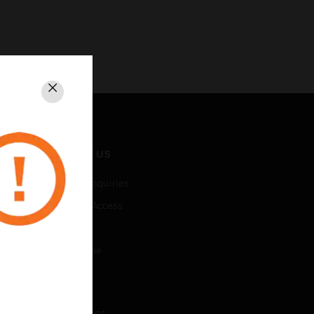
Close
CONTACT US
Business Inquiries
Employee Access
Subscribe
Unsubscribe
LEGAL
Certifications