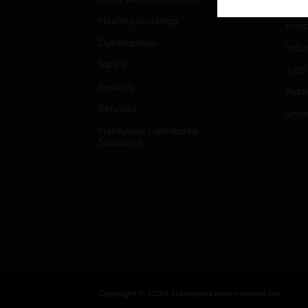
High
Healthy Buildings
Hospi
Optimization
Indu
Safety
Just
Security
Retai
Services
Smar
Honeywell Connected
Solutions
Copyright © 2026 Honeywell International Inc.