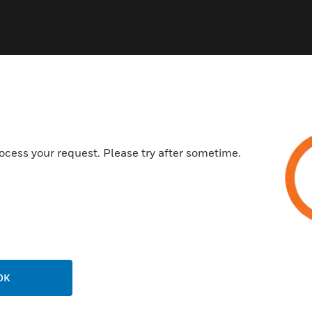
ocess your request. Please try after sometime.
USTRIES
SUPPORT
rts
Download Center
ercial Buildings
Find A Partner
 Centers
Training
ation
Website Tutorials
rnment & Military
OK
CAREERS
thcare
Careers