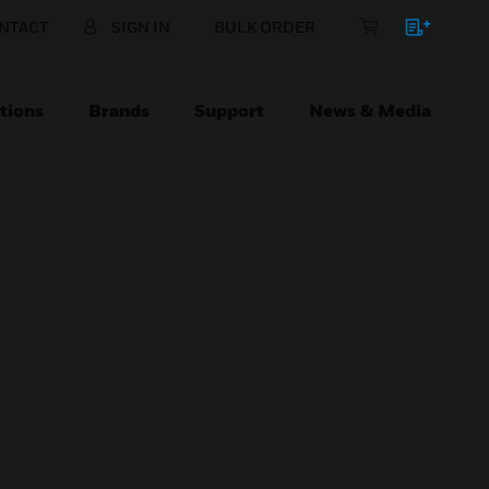
NTACT
SIGN IN
BULK ORDER
tions
Brands
Support
News & Media