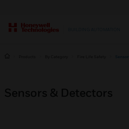
BUILDING AUTOMATION
Products
By Category
Fire Life Safety
Sensor
Sensors & Detectors