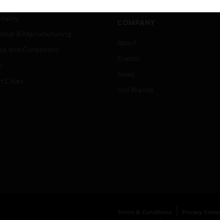
er Education
tality
COMPANY
strial & Manufacturing
About
ice And Corrections
Events
l
News
t Cities
Our Brands
Terms & Conditions
Privacy Stat