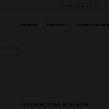
UNITED STATES (EN)
CO
Products
Industries
Automation Solu
s & Detectors
No categories available