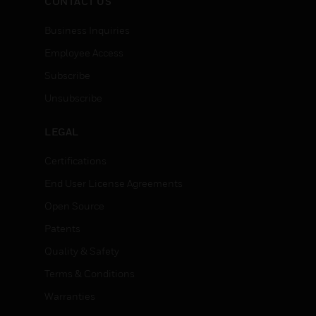
CONTACT US
Business Inquiries
Employee Access
Subscribe
Unsubscribe
LEGAL
Certifications
End User License Agreements
Open Source
Patents
Quality & Safety
Terms & Conditions
Warranties