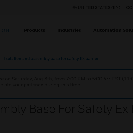
UNITED STATES (EN)
CO
Products
Industries
Automation Solu
TION
Isolation and assembly base for safety Ex barrier
nce on Saturday, Aug 8th, from 7:00 PM to 5:00 AM EST (1
iate your patience during this time.
mbly Base For Safety Ex 