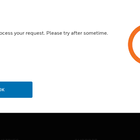
ocess your request. Please try after sometime.
OK