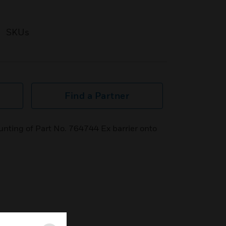
SKUs
Find a Partner
unting of Part No. 764744 Ex barrier onto