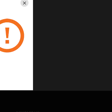
Close