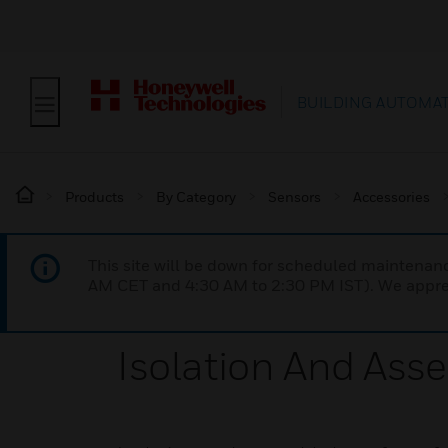
BUILDING AUTOMA
Products
By Category
Sensors
Accessories
This site will be down for scheduled maintena
AM CET and 4:30 AM to 2:30 PM IST). We apprec
Isolation And Asse