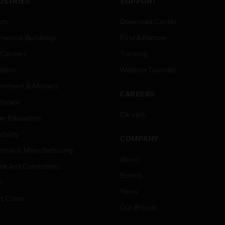
USTRIES
SUPPORT
rts
Download Center
ercial Buildings
Find A Partner
 Centers
Training
ation
Website Tutorials
rnment & Military
CAREERS
thcare
Careers
er Education
tality
COMPANY
strial & Manufacturing
About
ice And Corrections
Events
l
News
t Cities
Our Brands