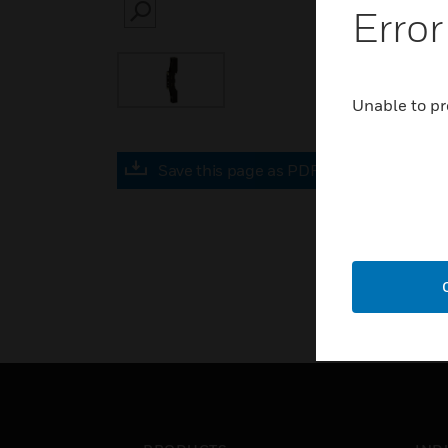
Error
SEARCH
Unable to pr
Save this page as PDF