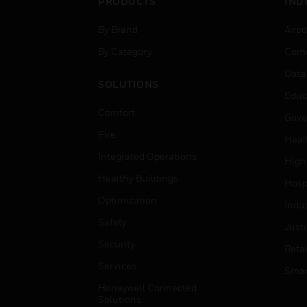
PRODUCTS
IND
By Brand
Airpo
By Category
Comm
Data
SOLUTIONS
Educ
Comfort
Gove
Fire
Heal
Integrated Operations
High
Healthy Buildings
Hospi
Optimization
Indu
Safety
Just
Security
Retai
Services
Smar
Honeywell Connected
Solutions