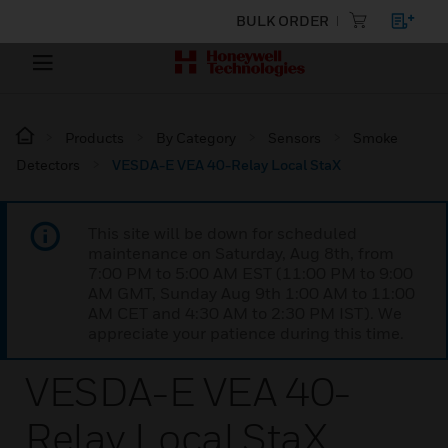
BULK ORDER
Products
By Category
Sensors
Smoke
Detectors
VESDA-E VEA 40-Relay Local StaX
This site will be down for scheduled
maintenance on Saturday, Aug 8th, from
7:00 PM to 5:00 AM EST (11:00 PM to 9:00
AM GMT, Sunday Aug 9th 1:00 AM to 11:00
AM CET and 4:30 AM to 2:30 PM IST). We
appreciate your patience during this time.
VESDA-E VEA 40-
Relay Local StaX