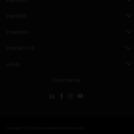
SUPPORT
toggle view
CAREERS
toggle view
COMPANY
toggle view
CONTACT US
toggle view
LEGAL
toggle view
FOLLOW US
Copyright © 2026 Honeywell International Inc.