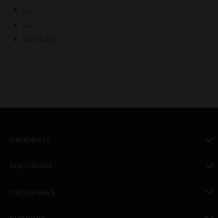
UL
ULC
EN 54-20
PRODUCTS
toggle view
SOLUTIONS
toggle view
INDUSTRIES
toggle view