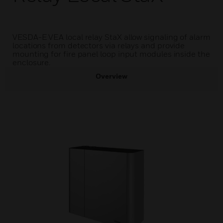
VESDA-E VEA local relay StaX allow signaling of alarm
locations from detectors via relays and provide
mounting for fire panel loop input modules inside the
enclosure.
Overview