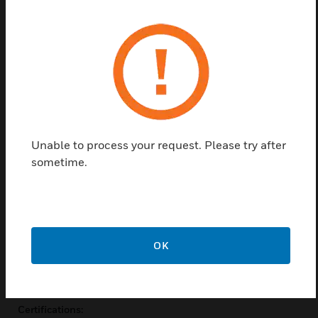
alarm locations from detectors via relays and
provide mounting for fire panel loop input modules
inside the enclosure. They are directly powered and
controlled from detectors. Depending on the
configuration, VEA detectors can power and control
up to three relay StaX. Each relay StaX provides 40
relay connections corresponding to 40 tubes on a
VEA detector providing full addressability.
Unable to process your request. Please try after
Features & Benefits:
sometime.
40 relays
Each relay responds to a smoke event located on one tube
of the detector
Provides for mounting of loop modules inside enclosure
OK
IP 40 enclosure (not UL tested)
Easy mounting with optional steel support bracket
Certifications: