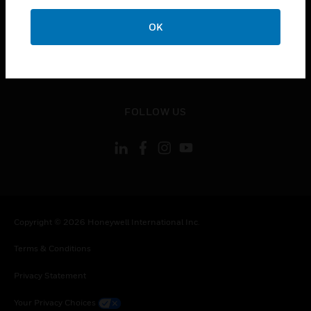
toggle view
OK
CONTACT US
toggle view
LEGAL
toggle view
FOLLOW US
Copyright © 2026 Honeywell International Inc.
Terms & Conditions
Privacy Statement
Your Privacy Choices