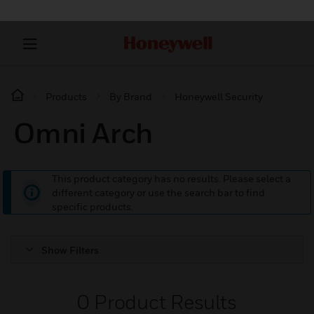
Products
By Brand
Honeywell Security
Omni Arch
This product category has no results. Please select a
different category or use the search bar to find
specific products.
Show Filters
0
Product Results